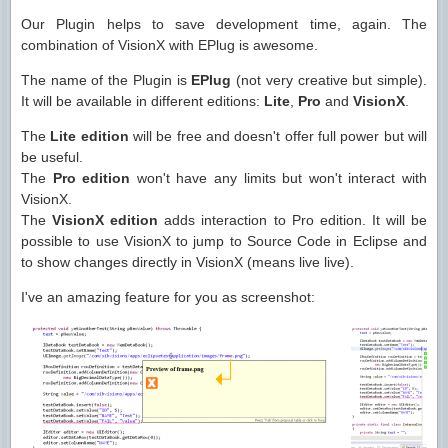
Our Plugin helps to save development time, again. The
combination of VisionX with EPlug is awesome.
The name of the Plugin is
EPlug
(not very creative but simple).
It will be available in different editions:
Lite
,
Pro
and
VisionX
.
The
Lite edition
will be free and doesn't offer full power but will
be useful.
The
Pro edition
won't have any limits but won't interact with
VisionX.
The
VisionX edition
adds interaction to Pro edition. It will be
possible to use VisionX to jump to Source Code in Eclipse and
to show changes directly in VisionX (means live live).
I've an amazing feature for you as screenshot: