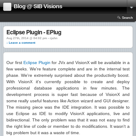
Blog @ SIB Visions
Search
Eclipse Plugin - EPlug
Aug 27th, 2014 @ 04:02 pm › rjahn
↓ Leave a comment
Our first
Eclipse Plugin
for JVx and VisionX will be available in a
few weeks. We're feature complete and are in the internal test
phase. We're extremely surprised about the productivity boost.
With VisionX it's currently possible to create and deploy
professional database applications in few minutes. The
development process is super fast because of VisionX and
some really useful features like Action wizard and GUI designer.
The missing piece was the IDE integration. It was possible to
use Eclipse as IDE to modify VisionX applications, live and
bidirectional. The only problem was that it was not easy to find
the right line of code or member to do modifications. It wasn't a
big problem but it was a waste of time.