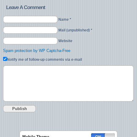
Leave A Comment
Name *
Mail (unpublished) *
Website
Spam protection by WP Captcha-Free
Notify me of follow-up comments via e-mail
Mobile Theme