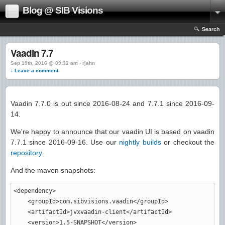
Blog @ SIB Visions
Search
Vaadin 7.7
Sep 19th, 2016 @ 09:32 am › rjahn
↓ Leave a comment
Vaadin 7.7.0 is out since 2016-08-24 and 7.7.1 since 2016-09-
14.
We're happy to announce that our vaadin UI is based on vaadin
7.7.1 since 2016-09-16. Use our
nightly builds
or checkout the
repository
.
And the maven snapshots:
<dependency
>
<groupId
>
com.sibvisions.vaadin
</groupId
>
<artifactId
>
jvxvaadin-client
</artifactId
>
<version
>
1.5-SNAPSHOT
</version
>