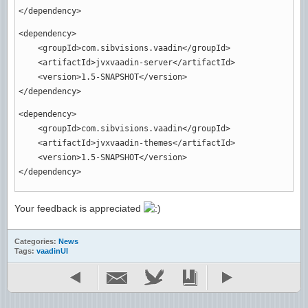
</dependency
>
<dependency
>
<groupId
>
com.sibvisions.vaadin
</groupId
>
<artifactId
>
jvxvaadin-server
</artifactId
>
<version
>
1.5-SNAPSHOT
</version
>
</dependency
>
<dependency
>
<groupId
>
com.sibvisions.vaadin
</groupId
>
<artifactId
>
jvxvaadin-themes
</artifactId
>
<version
>
1.5-SNAPSHOT
</version
>
</dependency
>
Your feedback is appreciated
Categories:
News
Tags:
vaadinUI