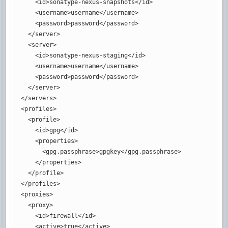
<id
>
sonatype-nexus-snapshots
</id
>
<username
>
username
</username
>
<password
>
password
</password
>
</server
>
<server
>
<id
>
sonatype-nexus-staging
</id
>
<username
>
username
</username
>
<password
>
password
</password
>
</server
>
</servers
>
<profiles
>
<profile
>
<id
>
gpg
</id
>
<properties
>
<gpg.passphrase
>
gpgkey
</gpg.passphrase
>
</properties
>
</profile
>
</profiles
>
<proxies
>
<proxy
>
<id
>
firewall
</id
>
<active
>
true
</active
>