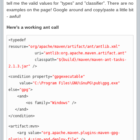
tell me the valid values for "types" and "classifier". There are no
examples on the page! Google around and copy/paste a little bit
- awful!
Here's a working ant call
<typedef
resource
=
"org/apache/maven/artifact/ant/antlib.xml"
uri
=
"antlib:org.apache.maven.artifact.ant"
classpath
=
"${build}/maven/maven-ant-tasks-
2.1.3.jar"
/>
<condition
property
=
"gpgexecutable"
value
=
"C:\Program Files\GNU\GnuPG\pub\gpg.exe"
else
=
"gpg"
>
<and
>
<os
family
=
"Windows"
/>
</and
>
</condition
>
<artifact:mvn
>
<arg
value
=
"org.apache.maven.plugins:maven-gpg-
plugin:1.4:sign-and-deploy-file"
/>