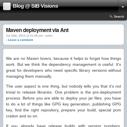
Blog @ SIB Visions
Search
Maven deployment via Ant
Jul 16th, 2013 @ 01:48 pm › rjahn
↓ Leave a comment
We are no Maven lovers, because it helps to forget how things
work. But we think the dependency management is useful. It's
great for developers who need specific library versions without
managing them manually.
The user aspect is one thing, but nobody tells you that it's not
trivial to release libraries. One problem is the pre-deployment
process. Before you are able to deploy your jar files, you have
to do a lot of things like GPG key generation, publishing GPG
key, find the right repository, prepare your build, special pom
cration and so on.
If you already have release builds with version numbers,