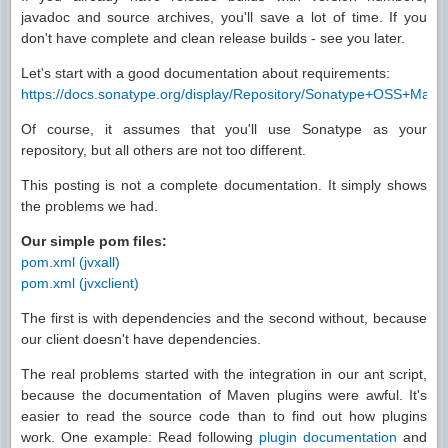
javadoc and source archives, you'll save a lot of time. If you
don't have complete and clean release builds - see you later.
Let's start with a good documentation about requirements:
https://docs.sonatype.org/display/Repository/Sonatype+OSS+Ma
Of course, it assumes that you'll use Sonatype as your
repository, but all others are not too different.
This posting is not a complete documentation. It simply shows
the problems we had.
Our simple pom files:
pom.xml (jvxall)
pom.xml (jvxclient)
The first is with dependencies and the second without, because
our client doesn't have dependencies.
The real problems started with the integration in our ant script,
because the documentation of Maven plugins were awful. It's
easier to read the source code than to find out how plugins
work. One example: Read following
plugin documentation
and