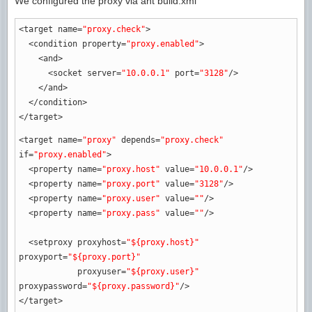
We configured the proxy via ant build.xml
<target
name
=
"proxy.check"
>
<condition
property
=
"proxy.enabled"
>
<and
>
<socket
server
=
"10.0.0.1"
port
=
"3128"
/>
</and
>
</condition
>
</target
>
<target
name
=
"proxy"
depends
=
"proxy.check"
if
=
"proxy.enabled"
>
<property
name
=
"proxy.host"
value
=
"10.0.0.1"
/>
<property
name
=
"proxy.port"
value
=
"3128"
/>
<property
name
=
"proxy.user"
value
=
""
/>
<property
name
=
"proxy.pass"
value
=
""
/>
<setproxy
proxyhost
=
"${proxy.host}"
proxyport
=
"${proxy.port}"
proxyuser
=
"${proxy.user}"
proxypassword
=
"${proxy.password}"
/>
</target
>