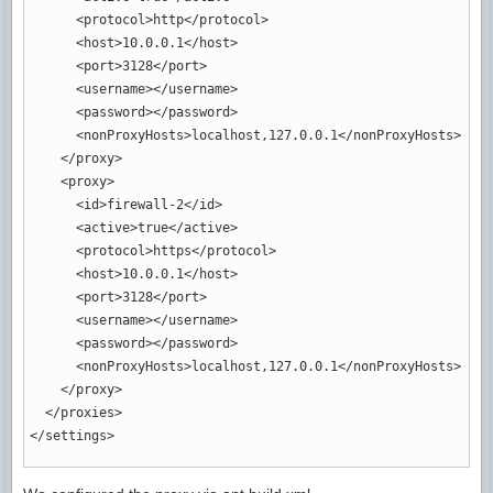
<protocol
>
http
</protocol
>
<host
>
10.0.0.1
</host
>
<port
>
3128
</port
>
<username
>
</username
>
<password
>
</password
>
<nonProxyHosts
>
localhost,127.0.0.1
</nonProxyHosts
>
</proxy
>
<proxy
>
<id
>
firewall-2
</id
>
<active
>
true
</active
>
<protocol
>
https
</protocol
>
<host
>
10.0.0.1
</host
>
<port
>
3128
</port
>
<username
>
</username
>
<password
>
</password
>
<nonProxyHosts
>
localhost,127.0.0.1
</nonProxyHosts
>
</proxy
>
</proxies
>
</settings
>