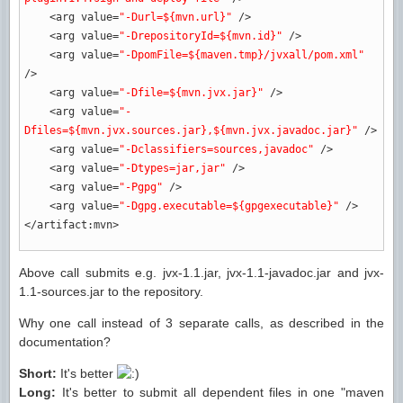
<arg
value
=
"-Durl=${mvn.url}"
/>
<arg
value
=
"-DrepositoryId=${mvn.id}"
/>
<arg
value
=
"-DpomFile=${maven.tmp}/jvxall/pom.xml"
/>
<arg
value
=
"-Dfile=${mvn.jvx.jar}"
/>
<arg
value
=
"-
Dfiles=${mvn.jvx.sources.jar},${mvn.jvx.javadoc.jar}"
/>
<arg
value
=
"-Dclassifiers=sources,javadoc"
/>
<arg
value
=
"-Dtypes=jar,jar"
/>
<arg
value
=
"-Pgpg"
/>
<arg
value
=
"-Dgpg.executable=${gpgexecutable}"
/>
</artifact:mvn
>
Above call submits e.g. jvx-1.1.jar, jvx-1.1-javadoc.jar and jvx-
1.1-sources.jar to the repository.
Why one call instead of 3 separate calls, as described in the
documentation?
Short:
It's better
Long:
It's better to submit all dependent files in one "maven