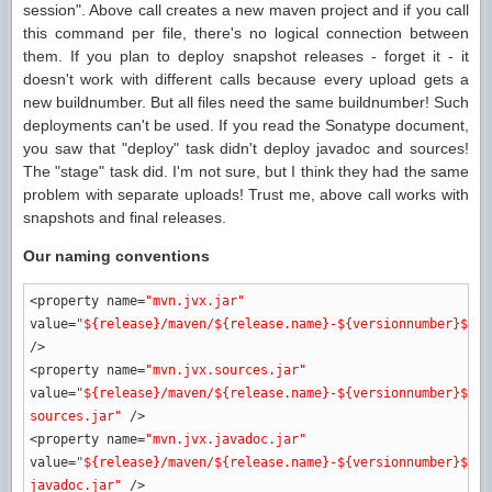
session". Above call creates a new maven project and if you call
this command per file, there's no logical connection between
them. If you plan to deploy snapshot releases - forget it - it
doesn't work with different calls because every upload gets a
new buildnumber. But all files need the same buildnumber! Such
deployments can't be used. If you read the Sonatype document,
you saw that "deploy" task didn't deploy javadoc and sources!
The "stage" task did. I'm not sure, but I think they had the same
problem with separate uploads! Trust me, above call works with
snapshots and final releases.
Our naming conventions
<property
name
=
"mvn.jvx.jar"
value
=
"${release}/maven/${release.name}-${versionnumber}${ma
/>
<property
name
=
"mvn.jvx.sources.jar"
value
=
"${release}/maven/${release.name}-${versionnumber}${ma
sources.jar"
/>
<property
name
=
"mvn.jvx.javadoc.jar"
value
=
"${release}/maven/${release.name}-${versionnumber}${ma
javadoc.jar"
/>