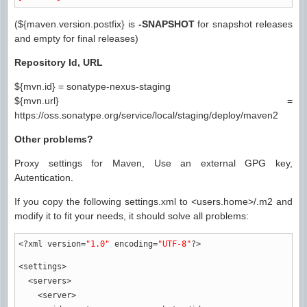
(${maven.version.postfix} is
-SNAPSHOT
for snapshot releases
and empty for final releases)
Repository Id, URL
${mvn.id} = sonatype-nexus-staging
${mvn.url} =
https://oss.sonatype.org/service/local/staging/deploy/maven2
Other problems?
Proxy settings for Maven, Use an external GPG key,
Autentication.
If you copy the following settings.xml to <users.home>/.m2 and
modify it to fit your needs, it should solve all problems:
<?xml
version
=
"1.0"
encoding
=
"UTF-8"
?>
<settings
>
<servers
>
<server
>