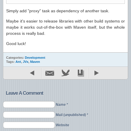
Simply add "proxy" task as dependency of another task.
Maybe it's easier to release libraries with other build systems or
maybe it works out-of-the-box with Maven itself, but the whole
process is really bad.
Good luck!
Categories:
Development
Tags:
Ant
,
JVx
,
Maven
Leave A Comment
Name *
Mail (unpublished) *
Website