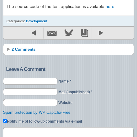
The source code of the test application is available
here
.
Categories:
Development
2 Comments
Leave A Comment
Name *
Mail (unpublished) *
Website
Spam protection by WP Captcha-Free
Notify me of follow-up comments via e-mail