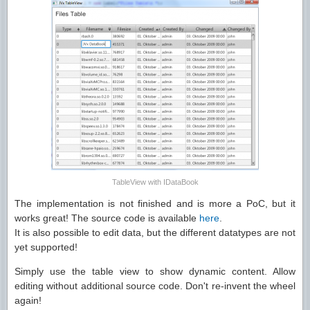
TableView with IDataBook
The implementation is not finished and is more a PoC, but it
works great! The source code is available
here
.
It is also possible to edit data, but the different datatypes are not
yet supported!
Simply use the table view to show dynamic content. Allow
editing without additional source code. Don't re-invent the wheel
again!