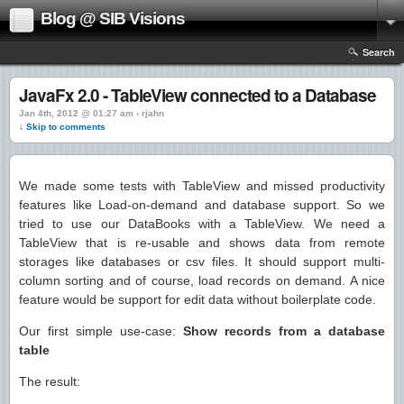
Blog @ SIB Visions
Search
JavaFx 2.0 - TableView connected to a Database
Jan 4th, 2012 @ 01:27 am › rjahn
↓ Skip to comments
We made some tests with TableView and missed productivity
features like Load-on-demand and database support. So we
tried to use our DataBooks with a TableView. We need a
TableView that is re-usable and shows data from remote
storages like databases or csv files. It should support multi-
column sorting and of course, load records on demand. A nice
feature would be support for edit data without boilerplate code.
Our first simple use-case:
Show records from a database
table
The result: