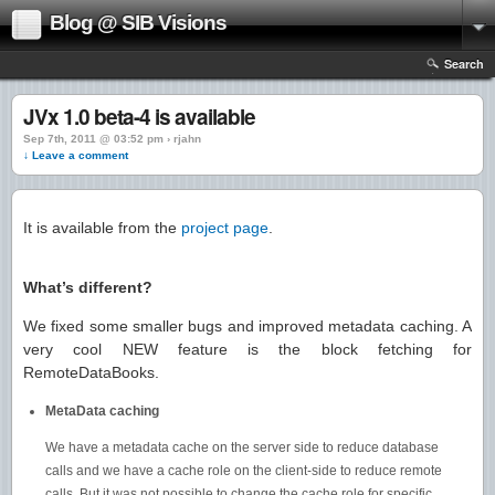
Blog @ SIB Visions
Search
JVx 1.0 beta-4 is available
Sep 7th, 2011 @ 03:52 pm › rjahn
↓ Leave a comment
It is available from the
project page
.
What’s different?
We fixed some smaller bugs and improved metadata caching. A
very cool NEW feature is the block fetching for
RemoteDataBooks.
MetaData caching
We have a metadata cache on the server side to reduce database
calls and we have a cache role on the client-side to reduce remote
calls. But it was not possible to change the cache role for specific