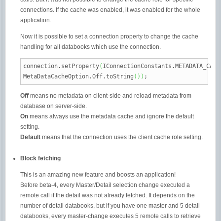
connections. If the cache was enabled, it was enabled for the whole
application.
Now it is possible to set a connection property to change the cache
handling for all databooks which use the connection.
connection.
setProperty
(
IConnectionConstants.
METADATA_CACH
MetaDataCacheOption.
Off
.
toString
(
)
)
;
Off
means no metadata on client-side and reload metadata from
database on server-side.
On
means always use the metadata cache and ignore the default
setting.
Default
means that the connection uses the client cache role setting.
Block fetching
This is an amazing new feature and boosts an application!
Before beta-4, every Master/Detail selection change executed a
remote call if the detail was not already fetched. It depends on the
number of detail databooks, but if you have one master and 5 detail
databooks, every master-change executes 5 remote calls to retrieve