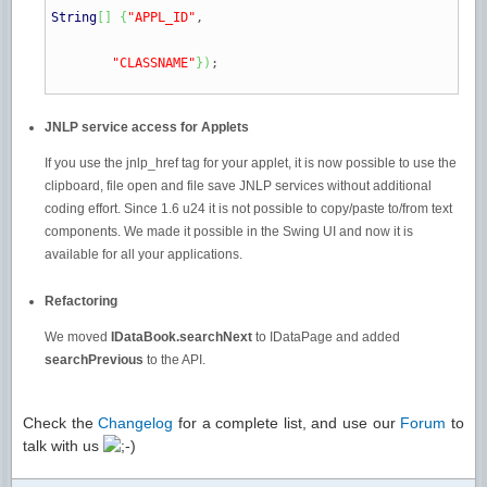
String
[
]
{
"APPL_ID"
,
"CLASSNAME"
}
)
;
JNLP service access for Applets
If you use the jnlp_href tag for your applet, it is now possible to use the
clipboard, file open and file save JNLP services without additional
coding effort. Since 1.6 u24 it is not possible to copy/paste to/from text
components. We made it possible in the Swing UI and now it is
available for all your applications.
Refactoring
We moved
IDataBook.searchNext
to IDataPage and added
searchPrevious
to the API.
Check the
Changelog
for a complete list, and use our
Forum
to
talk with us