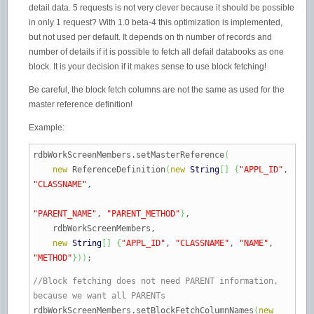
detail data. 5 requests is not very clever because it should be possible
in only 1 request? With 1.0 beta-4 this optimization is implemented,
but not used per default. It depends on th number of records and
number of details if it is possible to fetch all defail databooks as one
block. It is your decision if it makes sense to use block fetching!
Be careful, the block fetch columns are not the same as used for the
master reference definition!
Example:
rdbWorkScreenMembers.
setMasterReference
(
new
ReferenceDefinition
(
new
String
[
]
{
"APPL_ID"
,
"CLASSNAME"
,
"PARENT_NAME"
,
"PARENT_METHOD"
}
,
rdbWorkScreenMembers,
new
String
[
]
{
"APPL_ID"
,
"CLASSNAME"
,
"NAME"
,
"METHOD"
}
)
)
;
//Block fetching does not need PARENT information,
because we want all PARENTs
rdbWorkScreenMembers.
setBlockFetchColumnNames
(
new