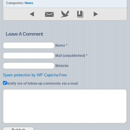
Categories:
News
Leave A Comment
Name *
Mail (unpublished) *
Website
Spam protection by WP Captcha-Free
Notify me of follow-up comments via e-mail