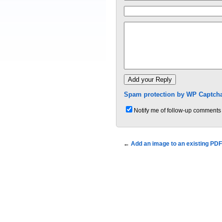
Spam protection by WP Captcha
Notify me of follow-up comments 
←
Add an image to an existing PDF