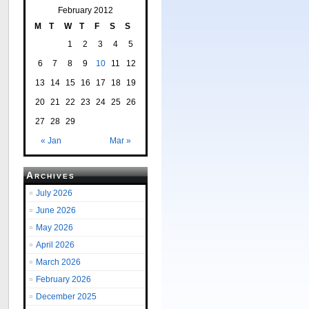
February 2012
M
T
W
T
F
S
S
1
2
3
4
5
6
7
8
9
10
11
12
13
14
15
16
17
18
19
20
21
22
23
24
25
26
27
28
29
« Jan
Mar »
Archives
July 2026
June 2026
May 2026
April 2026
March 2026
February 2026
December 2025