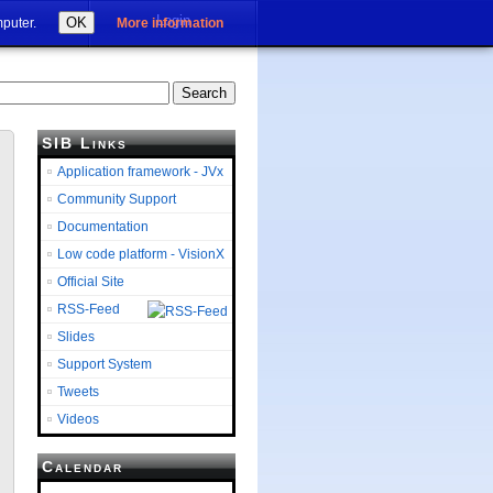
Login
OK
mputer.
More information
SIB Links
Application framework - JVx
Community Support
Documentation
Low code platform - VisionX
Official Site
RSS-Feed
Slides
Support System
Tweets
Videos
Calendar