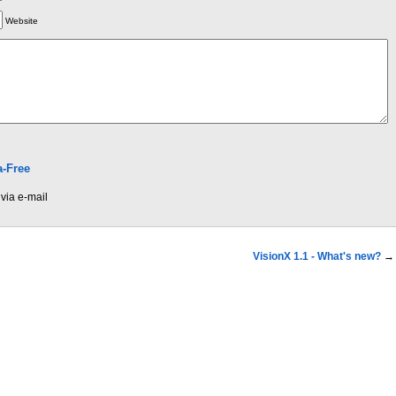
Website
-Free
via e-mail
VisionX 1.1 - What's new?
→