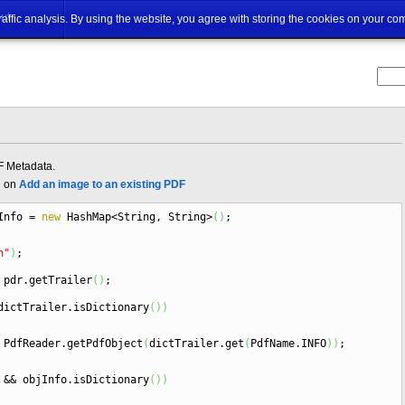
ut
traffic analysis. By using the website, you agree with storing the cookies on your co
F Metadata.
d on
Add an image to an existing PDF
Info
=
new
HashMap
<
String, String
>
(
)
;
n"
)
;
pdr.
getTrailer
(
)
;
ictTrailer.
isDictionary
(
)
)
PdfReader.
getPdfObject
(
dictTrailer.
get
(
PdfName.
INFO
)
)
;
&&
objInfo.
isDictionary
(
)
)