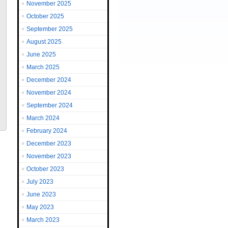
November 2025
October 2025
September 2025
August 2025
June 2025
March 2025
December 2024
November 2024
September 2024
March 2024
February 2024
December 2023
November 2023
October 2023
July 2023
June 2023
May 2023
March 2023