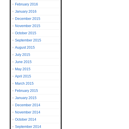
February 2016
January 2016
December 2015
November 2015
October 2015
September 2015
August 2015
July 2015
June 2015
May 2015
April 2015
March 2015
February 2015
January 2015
December 2014
November 2014
October 2014
September 2014