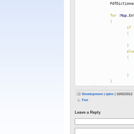
PdfDictionary i
for
(
Map
.
En
{
if
{
infoD
}
els
{
infoD
}
}
}
}
Development
|
rjahn
| 10/02/2012
Fun
pdr.
getCatalog
(
)
.
remove
(
Pdf
Leave a Reply