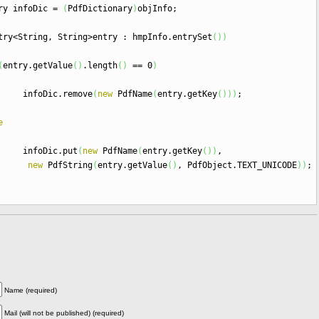
nfoDic
=
(
PdfDictionary
)
objInfo
;
try
<
String, String
>
entry
:
hmpInfo.
entrySet
(
)
)
(
entry.
getValue
(
)
.
length
(
)
==
0
)
ic.
remove
(
new
PdfName
(
entry.
getKey
(
)
)
)
;
e
ic.
put
(
new
PdfName
(
entry.
getKey
(
)
)
,
new
PdfString
(
entry.
getValue
(
)
, PdfObject.
TEXT_UNICODE
)
)
;
Name.
METADATA
)
;
Name (required)
Mail (will not be published) (required)