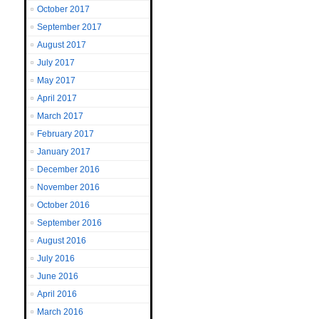
October 2017
September 2017
August 2017
July 2017
May 2017
April 2017
March 2017
February 2017
January 2017
December 2016
November 2016
October 2016
September 2016
August 2016
July 2016
June 2016
April 2016
March 2016