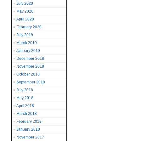
July 2020
May 2020
April 2020
February 2020
July 2019
March 2019
January 2019
December 2018
November 2018
October 2018
September 2018
July 2018
May 2018
April 2018
March 2018
February 2018
January 2018
November 2017