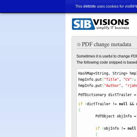
Home
Abo
This website uses cookies for visitor 
PDF change metadata
Sometimes it is useful to change PD
The following code snipped is base
HashMap
<
String, String
>
hmp
hmpInfo.
put
(
"Title"
,
"CV"
)
;
hmpInfo.
put
(
"Author"
,
"rjah
PdfDictionary dictTrailer
=
if
(
dictTrailer
!=
null
&&
d
{
PdfObject objInfo
=
if
(
objInfo
!=
null
{