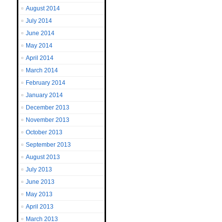
August 2014
July 2014
June 2014
May 2014
April 2014
March 2014
February 2014
January 2014
December 2013
November 2013
October 2013
September 2013
August 2013
July 2013
June 2013
May 2013
April 2013
March 2013