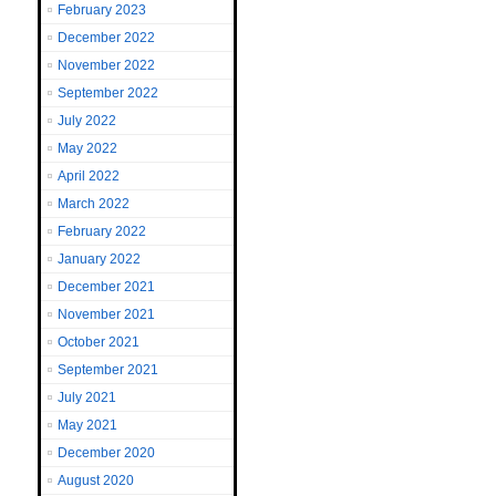
February 2023
December 2022
November 2022
September 2022
July 2022
May 2022
April 2022
March 2022
February 2022
January 2022
December 2021
November 2021
October 2021
September 2021
July 2021
May 2021
December 2020
August 2020