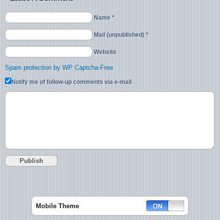
Name *
Mail (unpublished) *
Website
Spam protection by WP Captcha-Free
Notify me of follow-up comments via e-mail
Mobile Theme