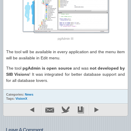
pgAdmin III
The tool will be available in every application and the menu item
will be available in Edit menu.
The tool
pgAdmin is open source
and was
not developed by
SIB Visions
! It was integrated for better database support and
for all database lovers.
Categories:
News
Tags:
VisionX
Leave A Comment