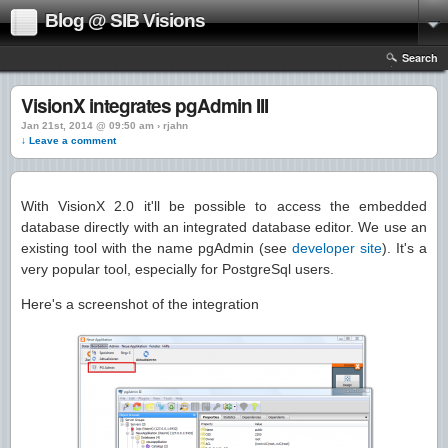
Blog @ SIB Visions
Search
VisionX integrates pgAdmin III
Jan 21st, 2014 @ 09:50 am › rjahn
↓ Leave a comment
With VisionX 2.0 it'll be possible to access the embedded
database directly with an integrated database editor. We use an
existing tool with the name pgAdmin (see
developer site
). It's a
very popular tool, especially for PostgreSql users.
Here's a screenshot of the integration