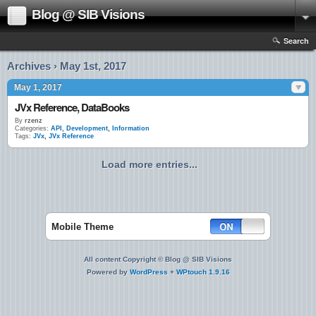
Blog @ SIB Visions
Search
Archives › May 1st, 2017
May 1, 2017
JVx Reference, DataBooks
By
rzenz
Categories:
API
,
Development
,
Information
Tags:
JVx
,
JVx Reference
Load more entries...
Mobile Theme
All content Copyright © Blog @ SIB Visions
Powered by
WordPress
+
WPtouch 1.9.16