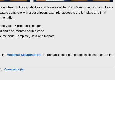
y step through the capabilities and features of the VisionX reporting solution. Every
ture complete with a description, example, access to the template and final
umentation.
 the VisionX reporting solution.
ad and documented source code.
Source code, Template, Data and Report.
in the
VisionsX Solution Store
, on demand. The source code is licensed under the
Comments (0)