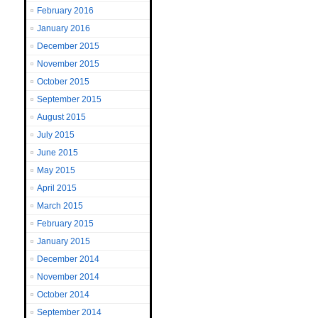
February 2016
January 2016
December 2015
November 2015
October 2015
September 2015
August 2015
July 2015
June 2015
May 2015
April 2015
March 2015
February 2015
January 2015
December 2014
November 2014
October 2014
September 2014