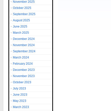
November 2025
October 2025
September 2025
August 2025
June 2025
March 2025
December 2024
November 2024
September 2024
March 2024
February 2024
December 2023
November 2023
October 2023
July 2023
June 2023
May 2023
March 2023