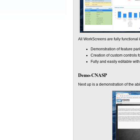
All WorkScreens are fully functional
Demonstration of feature par
Creation of custom controls f
Fully and easily editable wit
Demo-CNASP
Next up is a demonstration of the abi