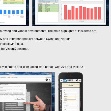
 in Swing and Vaadin environments. The main highlights of this demo are:
ity and interchangeability between Swing and Vaadin.
or displaying data.
h the VisionX designer.
lity to create end-user facing web portals with JVx and VisionX.