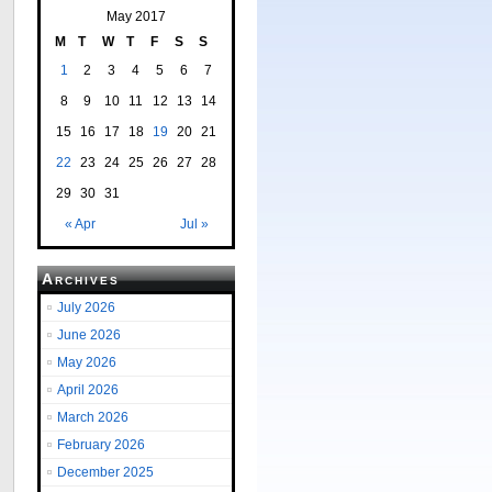
May 2017
M
T
W
T
F
S
S
1
2
3
4
5
6
7
8
9
10
11
12
13
14
15
16
17
18
19
20
21
22
23
24
25
26
27
28
29
30
31
« Apr
Jul »
Archives
July 2026
June 2026
May 2026
April 2026
March 2026
February 2026
December 2025