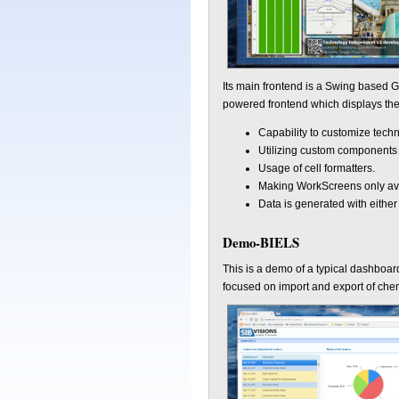
Its main frontend is a Swing based G
powered frontend which displays the 
Capability to customize tech
Utilizing custom components 
Usage of cell formatters.
Making WorkScreens only ava
Data is generated with eithe
Demo-BIELS
This is a demo of a typical dashboar
focused on import and export of chem