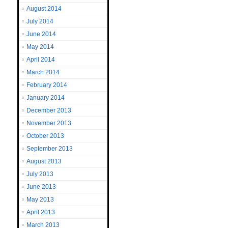
August 2014
July 2014
June 2014
May 2014
April 2014
March 2014
February 2014
January 2014
December 2013
November 2013
October 2013
September 2013
August 2013
July 2013
June 2013
May 2013
April 2013
March 2013