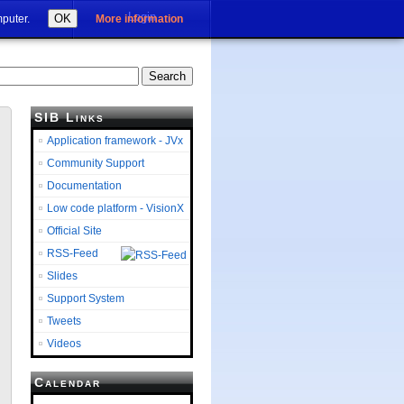
Login
OK
mputer.
More information
SIB Links
Application framework - JVx
Community Support
Documentation
Low code platform - VisionX
Official Site
RSS-Feed
Slides
Support System
Tweets
Videos
Calendar