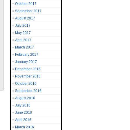
October 2017
September 2017
August 2017
July 2017
May 2017
April 2017
March 2017
February 2017
January 2017
December 2016
November 2016
October 2016
September 2016
August 2016
July 2016
June 2016
April 2016
March 2016