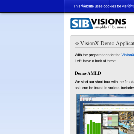
Home
Abo
This website uses cookies for visitor 
VisionX Demo Applicat
With the preparations for the
VisionX
Let's have a look at these.
Demo-AMLD
We start our short tour with the fir
as it can be found in various factor