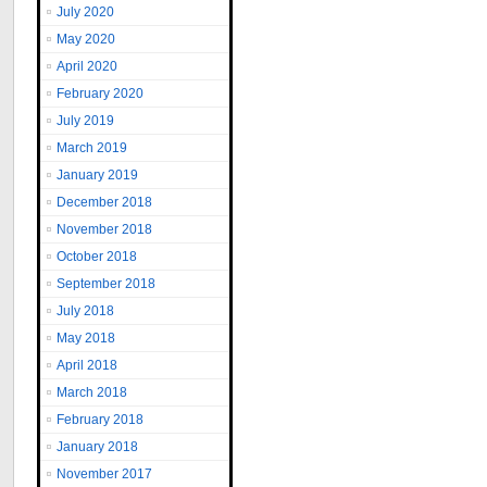
July 2020
May 2020
April 2020
February 2020
July 2019
March 2019
January 2019
December 2018
November 2018
October 2018
September 2018
July 2018
May 2018
April 2018
March 2018
February 2018
January 2018
November 2017