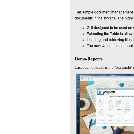
This simple document management sy
documents in the storage. The highli
GUI designed to be used on s
Extending the Table to allow
Inserting and retrieving files
The new Upload component av
Demo-Reports
Last but, not least, is the "big guide"