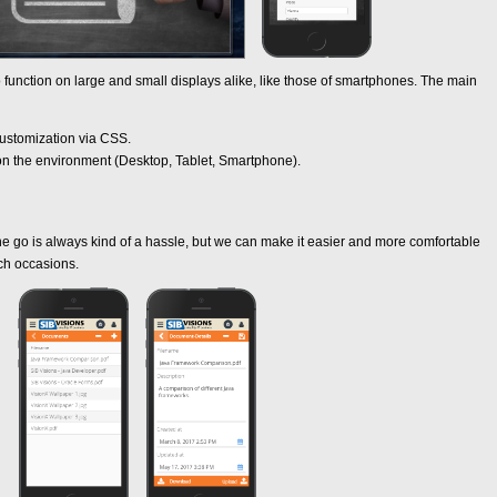
 function on large and small displays alike, like those of smartphones. The main
ustomization via CSS.
on the environment (Desktop, Tablet, Smartphone).
 go is always kind of a hassle, but we can make it easier and more comfortable
ch occasions.