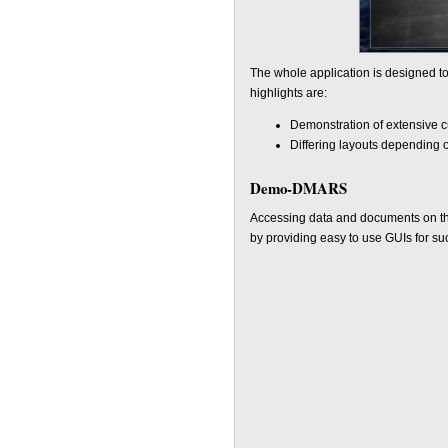
The whole application is designed to
highlights are:
Demonstration of extensive c
Differing layouts depending 
Demo-DMARS
Accessing data and documents on the
by providing easy to use GUIs for su