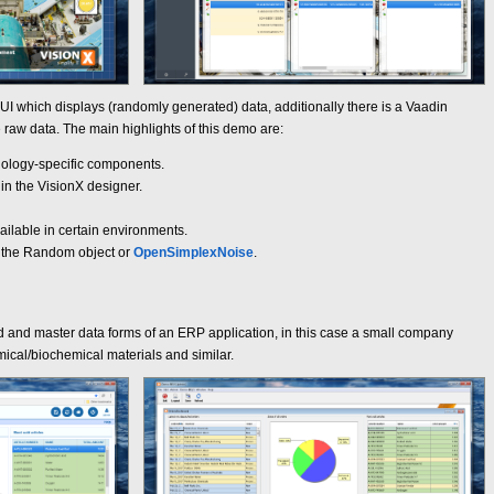
UI which displays (randomly generated) data, additionally there is a Vaadin
raw data. The main highlights of this demo are:
nology-specific components.
in the VisionX designer.
ilable in certain environments.
r the Random object or
OpenSimplexNoise
.
d and master data forms of an ERP application, in this case a small company
ical/biochemical materials and similar.