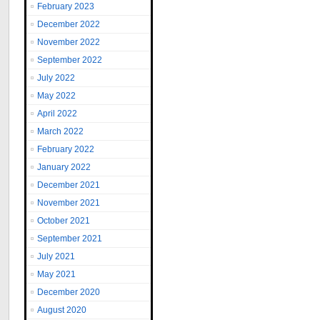
February 2023
December 2022
November 2022
September 2022
July 2022
May 2022
April 2022
March 2022
February 2022
January 2022
December 2021
November 2021
October 2021
September 2021
July 2021
May 2021
December 2020
August 2020