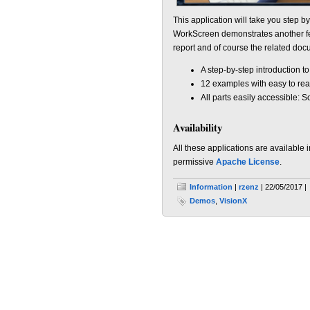
This application will take you step b
WorkScreen demonstrates another fea
report and of course the related doc
A step-by-step introduction to
12 examples with easy to re
All parts easily accessible: 
Availability
All these applications are available 
permissive
Apache License
.
Information
|
rzenz
| 22/05/2017 |
Demos
,
VisionX