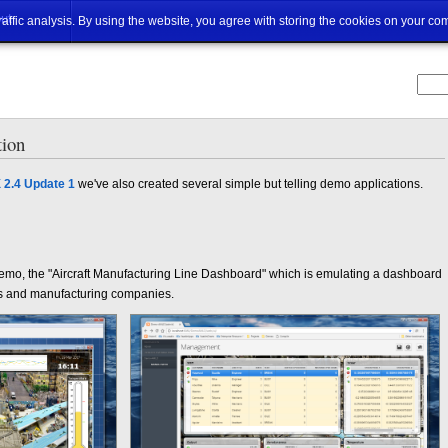
ut
traffic analysis. By using the website, you agree with storing the cookies on your co
ion
 2.4 Update 1
we've also created several simple but telling demo applications.
st demo, the "Aircraft Manufacturing Line Dashboard" which is emulating a dashboard
ies and manufacturing companies.