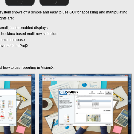
stem shows off a simple and easy to use GUI for accessing and manipulating
ghts are:
mall, touch-enabled displays.
 checkbox based multi-row selection.
 from a database.
ailable in ProjX.
 of how to use reporting in VisionX.