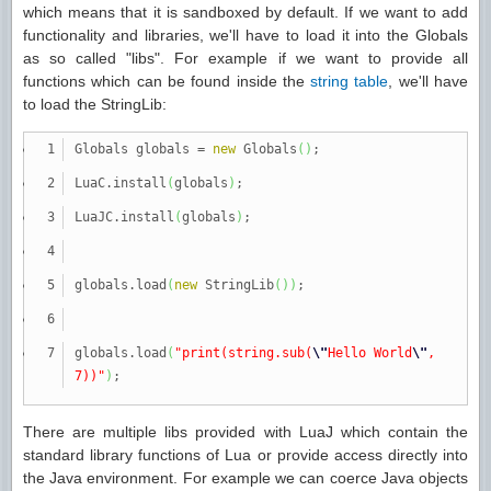
which means that it is sandboxed by default. If we want to add
functionality and libraries, we'll have to load it into the Globals
as so called "libs". For example if we want to provide all
functions which can be found inside the
string table
, we'll have
to load the StringLib:
Globals globals
=
new
Globals
(
)
;
LuaC.
install
(
globals
)
;
LuaJC.
install
(
globals
)
;
globals.
load
(
new
StringLib
(
)
)
;
globals.
load
(
"print(string.sub(
\"
Hello World
\"
,
7))"
)
;
There are multiple libs provided with LuaJ which contain the
standard library functions of Lua or provide access directly into
the Java environment. For example we can coerce Java objects