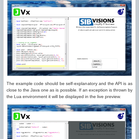
The example code should be self-explanatory and the API is as
close to the Java one as is possible. If an exception is thrown by
the Lua environment it will be displayed in the live preview.