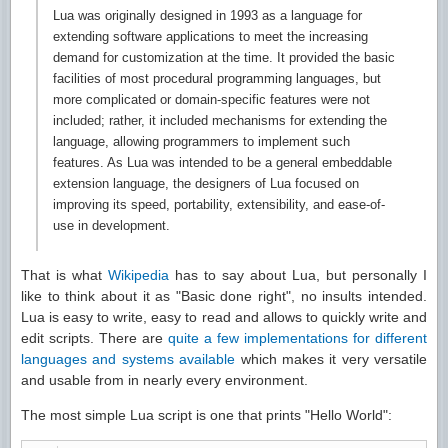
Lua was originally designed in 1993 as a language for
extending software applications to meet the increasing
demand for customization at the time. It provided the basic
facilities of most procedural programming languages, but
more complicated or domain-specific features were not
included; rather, it included mechanisms for extending the
language, allowing programmers to implement such
features. As Lua was intended to be a general embeddable
extension language, the designers of Lua focused on
improving its speed, portability, extensibility, and ease-of-
use in development.
That is what
Wikipedia
has to say about Lua, but personally I
like to think about it as "Basic done right", no insults intended.
Lua is easy to write, easy to read and allows to quickly write and
edit scripts. There are
quite a few implementations for different
languages and systems available
which makes it very versatile
and usable from in nearly every environment.
The most simple Lua script is one that prints "Hello World":