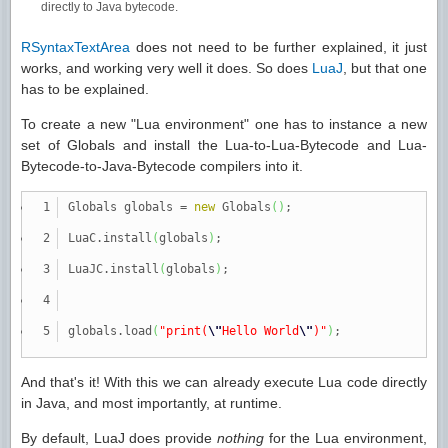
directly to Java bytecode.
RSyntaxTextArea
does not need to be further explained, it just
works, and working very well it does. So does
LuaJ
, but that one
has to be explained.
To create a new "Lua environment" one has to instance a new
set of Globals and install the Lua-to-Lua-Bytecode and Lua-
Bytecode-to-Java-Bytecode compilers into it.
Globals globals
=
new
Globals
(
)
;
LuaC.
install
(
globals
)
;
LuaJC.
install
(
globals
)
;
globals.
load
(
"print(
\"
Hello World
\"
)"
)
;
And that's it! With this we can already execute Lua code directly
in Java, and most importantly, at runtime.
By default, LuaJ does provide
nothing
for the Lua environment,