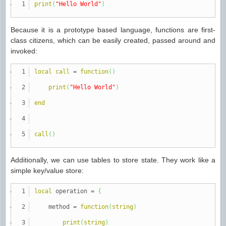
print
(
"Hello World"
)
Because it is a prototype based language, functions are first-
class citizens, which can be easily created, passed around and
invoked:
local
call
=
function
(
)
print
(
"Hello World"
)
end
call
(
)
Additionally, we can use tables to store state. They work like a
simple key/value store:
local
operation
=
{
method
=
function
(
string
)
print
(
string
)