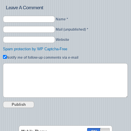
Leave A Comment
Name *
Mail (unpublished) *
Website
Spam protection by WP Captcha-Free
Notify me of follow-up comments via e-mail