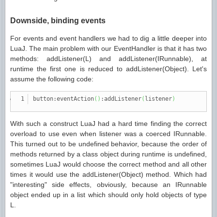
Downside, binding events
For events and event handlers we had to dig a little deeper into
LuaJ. The main problem with our EventHandler is that it has two
methods: addListener(L) and addListener(IRunnable), at
runtime the first one is reduced to addListener(Object). Let's
assume the following code:
button:eventAction
(
)
:addListener
(
listener
)
With such a construct LuaJ had a hard time finding the correct
overload to use even when listener was a coerced IRunnable.
This turned out to be undefined behavior, because the order of
methods returned by a class object during runtime is undefined,
sometimes LuaJ would choose the correct method and all other
times it would use the addListener(Object) method. Which had
"interesting" side effects, obviously, because an IRunnable
object ended up in a list which should only hold objects of type
L.