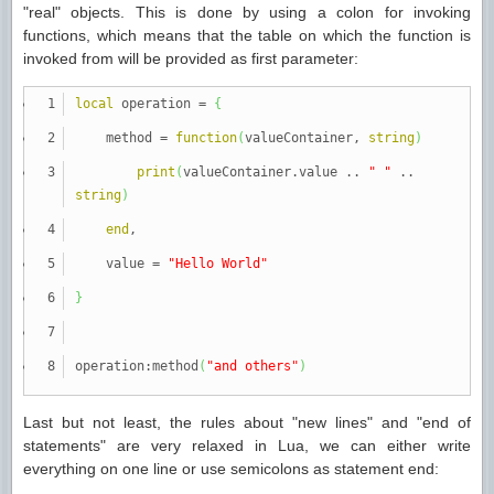
"real" objects. This is done by using a colon for invoking
functions, which means that the table on which the function is
invoked from will be provided as first parameter:
local
operation
=
{
method
=
function
(
valueContainer,
string
)
print
(
valueContainer.value ..
" "
..
string
)
end
,
value
=
"Hello World"
}
operation:method
(
"and others"
)
Last but not least, the rules about "new lines" and "end of
statements" are very relaxed in Lua, we can either write
everything on one line or use semicolons as statement end: