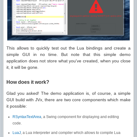
This allows to quickly test out the Lua bindings and create a
simple GUI in no time. But note that this simple demo
application does not store what you've created, when you close
it, it will be gone.
How does it work?
Glad you asked! The demo application is, of course, a simple
GUI build with JVx, there are two core components which make
it possible:
RSyntaxTextArea
, a Swing component for displaying and editing
code.
LuaJ
, a Lua interpreter and compiler which allows to compile Lua