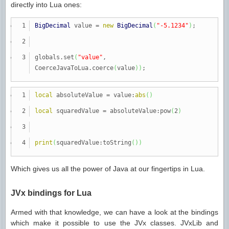
directly into Lua ones:
BigDecimal
value
=
new
BigDecimal
(
"-5.1234"
)
;
globals.
set
(
"value"
,
CoerceJavaToLua.
coerce
(
value
)
)
;
local
absoluteValue
=
value:
abs
(
)
local
squaredValue
=
absoluteValue:pow
(
2
)
print
(
squaredValue:toString
(
)
)
Which gives us all the power of Java at our fingertips in Lua.
JVx bindings for Lua
Armed with that knowledge, we can have a look at the bindings
which make it possible to use the JVx classes. JVxLib and