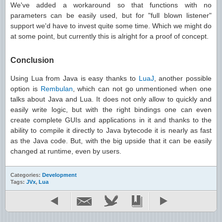
We've added a workaround so that functions with no
parameters can be easily used, but for "full blown listener"
support we'd have to invest quite some time. Which we might do
at some point, but currently this is alright for a proof of concept.
Conclusion
Using Lua from Java is easy thanks to
LuaJ
, another possible
option is
Rembulan
, which can not go unmentioned when one
talks about Java and Lua. It does not only allow to quickly and
easily write logic, but with the right bindings one can even
create complete GUIs and applications in it and thanks to the
ability to compile it directly to Java bytecode it is nearly as fast
as the Java code. But, with the big upside that it can be easily
changed at runtime, even by users.
Categories:
Development
Tags:
JVx
,
Lua