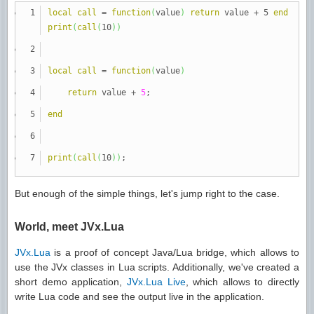
local
call
=
function
(
value
)
return
value + 5
end
print
(
call
(
10
)
)
local
call
=
function
(
value
)
return
value +
5
;
end
print
(
call
(
10
)
)
;
But enough of the simple things, let's jump right to the case.
World, meet JVx.Lua
JVx.Lua
is a proof of concept Java/Lua bridge, which allows to
use the JVx classes in Lua scripts. Additionally, we've created a
short demo application,
JVx.Lua Live
, which allows to directly
write Lua code and see the output live in the application.