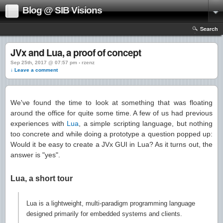
Blog @ SIB Visions
Search
JVx and Lua, a proof of concept
Sep 25th, 2017 @ 07:57 pm › rzenz
↓ Leave a comment
We've found the time to look at something that was floating
around the office for quite some time. A few of us had previous
experiences with
Lua
, a simple scripting language, but nothing
too concrete and while doing a prototype a question popped up:
Would it be easy to create a JVx GUI in Lua? As it turns out, the
answer is "yes".
Lua, a short tour
Lua is a lightweight, multi-paradigm programming language
designed primarily for embedded systems and clients.