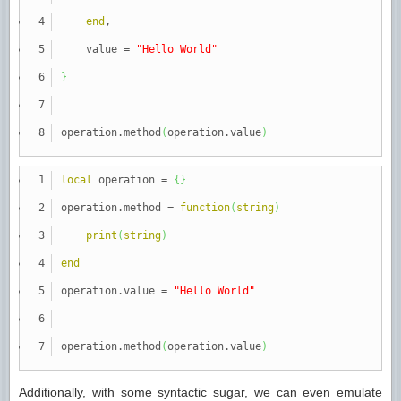
end
,
value
=
"Hello World"
}
operation.method
(
operation.value
)
local
operation
=
{
}
operation.method
=
function
(
string
)
print
(
string
)
end
operation.value
=
"Hello World"
operation.method
(
operation.value
)
Additionally, with some syntactic sugar, we can even emulate