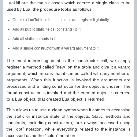
LuaUtil are the main classes which coerce a single class to be
used by Lua, the procedure looks as follows:
Create a LuaTable to hold the class and register it globally.
Add all public static fields (constants) to it.
Add all static methods to it.
Add a single constructor with a vararg argument to it.
The most interesting point is the constructor call, we simply
register a method called "new" on the table and give it a vararg
argument, which means that it can be called with any number of
arguments. When this function is invoked the arguments are
processed and a fitting constructor for the object is chosen. The
found constructor is invoked and the created object is coerced
to a Lua object, that created Lua object is returned.
This allows us to use a clean syntax when it comes to accessing
the static or instance state of the objects. Static methods and
constants, including constructors, are always accessed using
the "dot" notation, while everything related to the instance is
accessed using the "colon" notation.