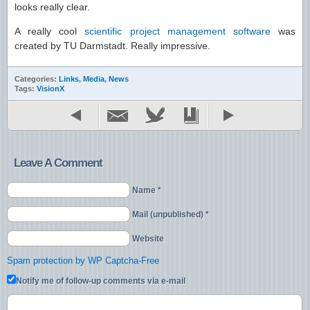
looks really clear.
A really cool
scientific project management software
was
created by TU Darmstadt. Really impressive.
Categories:
Links
,
Media
,
News
Tags:
VisionX
Leave A Comment
Name *
Mail (unpublished) *
Website
Spam protection by WP Captcha-Free
Notify me of follow-up comments via e-mail