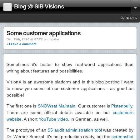
Blog @ SIB Visions
Search
Some customer applications
Dec 15th, 2020 @ 07:22 pm › rjahn
↓ Leave a comment
Sometimes it's better to show real-world applications than
writing about features and possibilities.
VisionX is an awesome platform and in this blog posting I want
to show you some of our customer applications - as good as
possible!
The first one is
SNOWsat Maintain
. Our customer is
Pistenbully
.
There are some official details available on our
customers
website
. A short
YouTube video
, in German, as well.
The prototype of an
S5 audit administration tool
was created by
Dr. Werner Smekal. It's not production ready, but the
screenshot