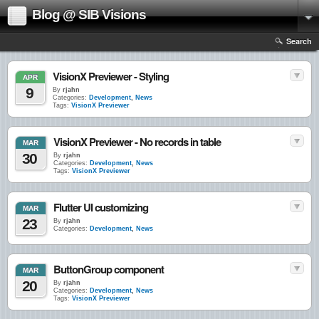
Blog @ SIB Visions
Search
VisionX Previewer - Styling
APR
9
By
rjahn
Categories:
Development
,
News
Tags:
VisionX Previewer
VisionX Previewer - No records in table
MAR
30
By
rjahn
Categories:
Development
,
News
Tags:
VisionX Previewer
Flutter UI customizing
MAR
23
By
rjahn
Categories:
Development
,
News
ButtonGroup component
MAR
20
By
rjahn
Categories:
Development
,
News
Tags:
VisionX Previewer