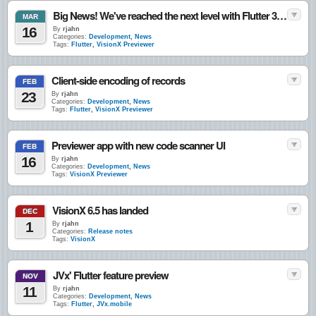
Big News! We've reached the next level with Flutter 3.41
MAR
16
By
rjahn
Categories:
Development
,
News
Tags:
Flutter
,
VisionX Previewer
Client-side encoding of records
FEB
23
By
rjahn
Categories:
Development
,
News
Tags:
Flutter
,
VisionX Previewer
Previewer app with new code scanner UI
FEB
16
By
rjahn
Categories:
Development
,
News
Tags:
VisionX Previewer
VisionX 6.5 has landed
DEC
1
By
rjahn
Categories:
Release notes
Tags:
VisionX
JVx' Flutter feature preview
NOV
11
By
rjahn
Categories:
Development
,
News
Tags:
Flutter
,
JVx.mobile