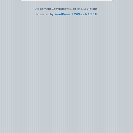
All content Copyright © Blog @ SIB Visions
Powered by
WordPress
+
WPtouch 1.9.16