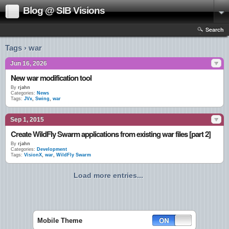
Blog @ SIB Visions
Search
Tags › war
Jun 16, 2026
New war modification tool
By
rjahn
Categories:
News
Tags:
JVx
,
Swing
,
war
Sep 1, 2015
Create WildFly Swarm applications from existing war files [part 2]
By
rjahn
Categories:
Development
Tags:
VisionX
,
war
,
WildFly Swarm
Load more entries...
Mobile Theme