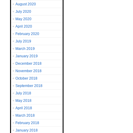
August 2020
July 2020
May 2020
April 2020
February 2020
July 2019
March 2019
January 2019
December 2018
November 2018
October 2018
September 2018
July 2018
May 2018
April 2018
March 2018
February 2018
January 2018