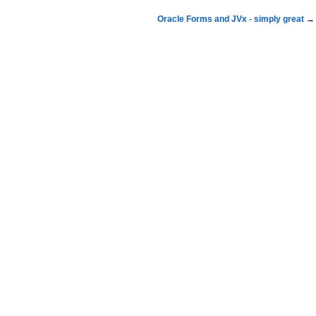
Oracle Forms and JVx - simply great
→