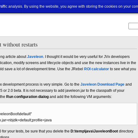
ut
traffic analysis. By using the website, you agree with storing the cookies on your co
 without restarts
ng article about
Javeleon
. I thought it would be very useful for JVx developers
plication, modify screens and lifecycle objects and use the new instances live in the
 could save a lot of development time. Use the JRebel
ROI calculator
to see what you
Vx development process is very simple. Go to the
Javeleon Download Page
and
5 or 2.0 beta. It is not necessary to add javeleon.jar to the classpath of your
 the
Run configuration dialog
and add the following VM arguments:
veleonBoot\default"
n.jar=nbjdk=default;profile=java
 for your tests, be sure that you delete the
D:\temp\java\JaveleonBoot
directory.
tions.