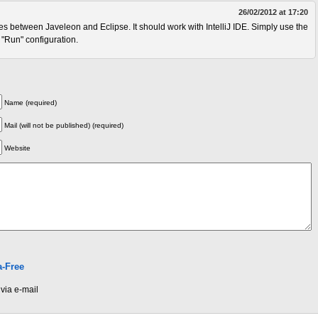
26/02/2012 at 17:20
 between Javeleon and Eclipse. It should work with IntelliJ IDE. Simply use the
"Run" configuration.
Name (required)
Mail (will not be published) (required)
Website
-Free
via e-mail