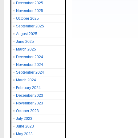
December 2025
November 2025
October 2025
September 2025
August 2025
June 2025
March 2025
December 2024
November 2024
September 2024
March 2024
February 2024
December 2023
November 2023
October 2023
July 2023
June 2023
May 2023