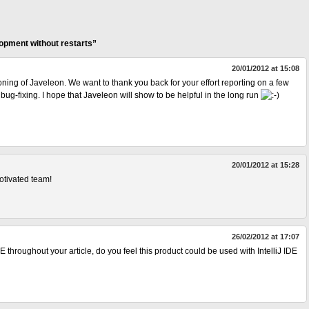
opment without restarts”
20/01/2012 at 15:08
ning of Javeleon. We want to thank you back for your effort reporting on a few
bug-fixing. I hope that Javeleon will show to be helpful in the long run
20/01/2012 at 15:28
motivated team!
26/02/2012 at 17:07
DE throughout your article, do you feel this product could be used with IntelliJ IDE