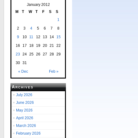
January 2012
M
T
W
T
F
S
S
1
2
3
4
5
6
7
8
9
10
11
12
13
14
15
16
17
18
19
20
21
22
23
24
25
26
27
28
29
30
31
« Dec
Feb »
Archives
July 2026
June 2026
May 2026
April 2026
March 2026
February 2026