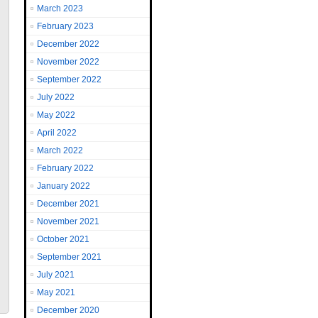
March 2023
February 2023
December 2022
November 2022
September 2022
July 2022
May 2022
April 2022
March 2022
February 2022
January 2022
December 2021
November 2021
October 2021
September 2021
July 2021
May 2021
December 2020