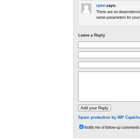
rjahn
says:
There are no dependencies
same parameters for your 
Leave a Reply
Spam protection by WP Captcha
Notify me of follow-up comments 