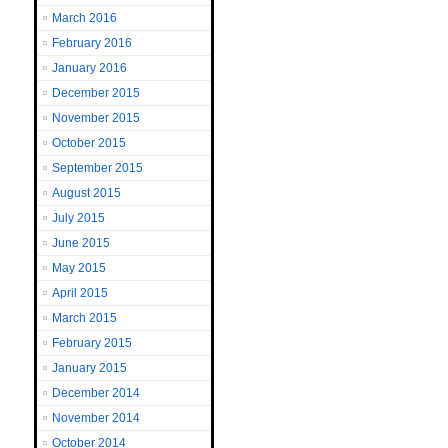
March 2016
February 2016
January 2016
December 2015
November 2015
October 2015
September 2015
August 2015
July 2015
June 2015
May 2015
April 2015
March 2015
February 2015
January 2015
December 2014
November 2014
October 2014