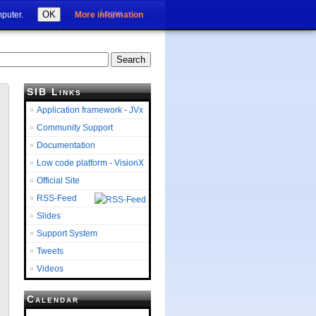
Login
OK
mputer.
More information
SIB Links
Application framework - JVx
Community Support
Documentation
Low code platform - VisionX
Official Site
RSS-Feed
Slides
Support System
Tweets
Videos
Calendar