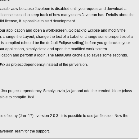
nsole view
because Javeleon is disabled until you request and download a
e license is used to keep track of how many users Javeleon has. Details about the
lid license, it is possible to start development.
rt your application and open a work-screen. Go back to Eclipse and modify the
. change the Layout, change the text of a Label or change some properties of a
is compiled (should be the default Eclipse setting) before you go back to your
our application, simply close and open the modified work-screen.
pplication and perform a login. The MetaData cache also saves some seconds.
JVx as project dependency instead of the jar version.
t JVx project dependency. Simply unzip jvx.jar and add the created folder (class
ssible to compile JVx!
 of today (Jan. 17) - version 2.0.3 - it is possible to use jar files too. Now the
.
aveleon Team for the support.