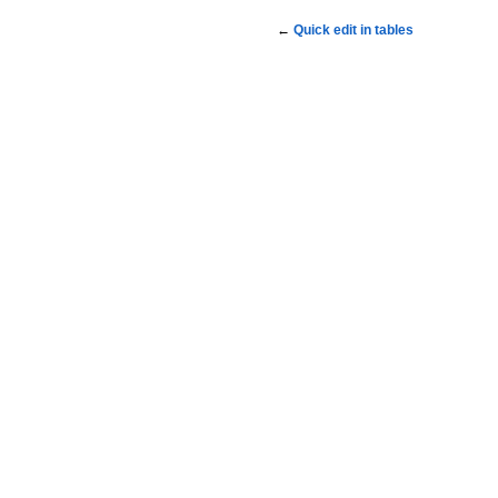
←
Quick edit in tables