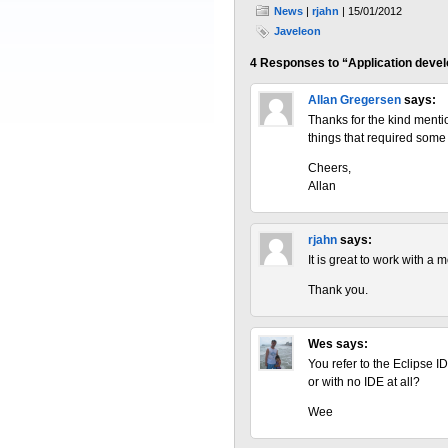
News
|
rjahn
| 15/01/2012
Javeleon
4 Responses to “Application devel
Allan Gregersen
says:
Thanks for the kind mentio
things that required some 
Cheers,
Allan
rjahn
says:
It is great to work with a 
Thank you.
Wes
says:
You refer to the Eclipse I
or with no IDE at all?
Wee