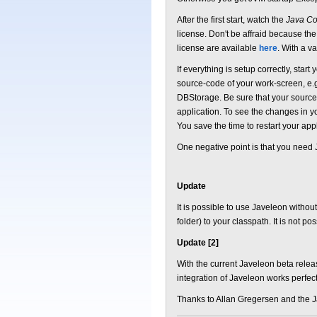
After the first start, watch the
Java Co
license. Don't be affraid because th
license are available
here
. With a va
If everything is setup correctly, sta
source-code of your work-screen, e.g
DBStorage. Be sure that your source 
application. To see the changes in y
You save the time to restart your a
One negative point is that you need 
Update
It is possible to use Javeleon withou
folder) to your classpath. It is not po
Update [2]
With the current Javeleon beta release
integration of Javeleon works perfect
Thanks to Allan Gregersen and the J