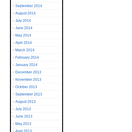
September 2014
August 2014
July 2014
June 2014
May 2014
April 2014
March 2014
February 2014
January 2014
December 2013
November 2013
October 2013
September 2013
August 2013
July 2013
June 2013
May 2013
April 2013