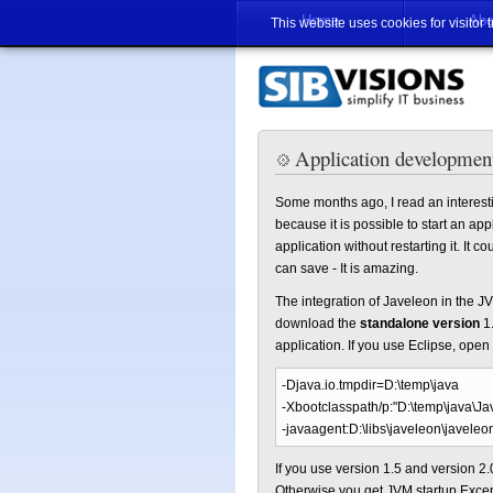
Home
Abo
This website uses cookies for visitor 
Application development
Some months ago, I read an interesti
because it is possible to start an ap
application without restarting it. It
can save - It is amazing.
The integration of Javeleon in the J
download the
standalone version
1.
application. If you use Eclipse, open
-Djava.io.tmpdir=D:\temp\java
-Xbootclasspath/p:"D:\temp\java\Ja
-javaagent:D:\libs\javeleon\javeleo
If you use version 1.5 and version 2.0
Otherwise you get JVM startup Excep