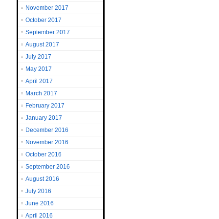
November 2017
October 2017
September 2017
August 2017
July 2017
May 2017
April 2017
March 2017
February 2017
January 2017
December 2016
November 2016
October 2016
September 2016
August 2016
July 2016
June 2016
April 2016