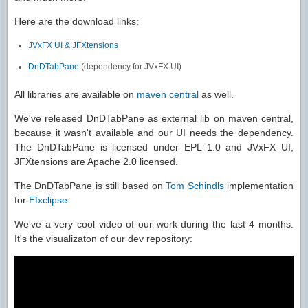
Here are the download links:
JVxFX UI & JFXtensions
DnDTabPane
(dependency for JVxFX UI)
All libraries are available on
maven central
as well.
We've released DnDTabPane as external lib on maven central,
because it wasn't available and our UI needs the dependency.
The DnDTabPane is licensed under EPL 1.0 and JVxFX UI,
JFXtensions are Apache 2.0 licensed.
The DnDTabPane is still based on
Tom Schindls
implementation
for
Efxclipse
.
We've a very cool video of our work during the last 4 months.
It's the visualizaton of our dev repository: