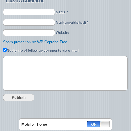
Leave A Comment
Name *
Mail (unpublished) *
Website
Spam protection by WP Captcha-Free
Notify me of follow-up comments via e-mail
Mobile Theme