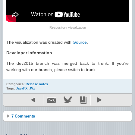
Respository visualization
The visualization was created with
Gource
.
Developer Information
The dev2015 branch was merged back to trunk. If you're
working with our branch, please switch to trunk.
Categories:
Release notes
Tags:
JavaFX
,
JVx
7 Comments