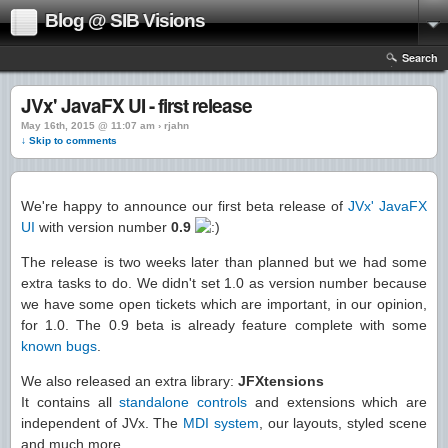
Blog @ SIB Visions
Search
JVx' JavaFX UI - first release
May 16th, 2015 @ 11:07 am › rjahn
↓ Skip to comments
We're happy to announce our first beta release of
JVx' JavaFX
UI
with version number
0.9
The release is two weeks later than planned but we had some
extra tasks to do. We didn't set 1.0 as version number because
we have some open tickets which are important, in our opinion,
for 1.0. The 0.9 beta is already feature complete with some
known bugs
.
We also released an extra library:
JFXtensions
It contains all
standalone controls
and extensions which are
independent of JVx. The
MDI system
, our layouts, styled scene
and much more.