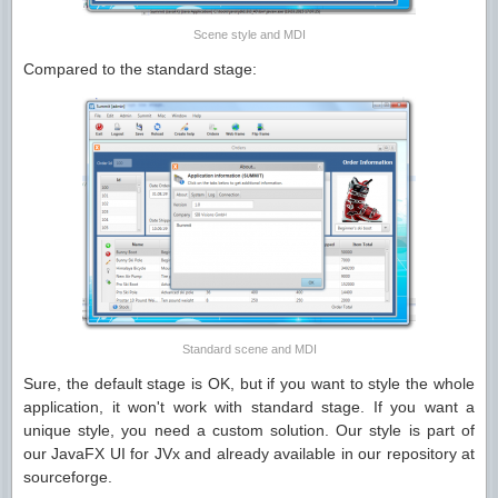
Scene style and MDI
Compared to the standard stage:
Standard scene and MDI
Sure, the default stage is OK, but if you want to style the whole
application, it won't work with standard stage. If you want a
unique style, you need a custom solution. Our style is part of
our JavaFX UI for JVx and already available in our repository at
sourceforge.