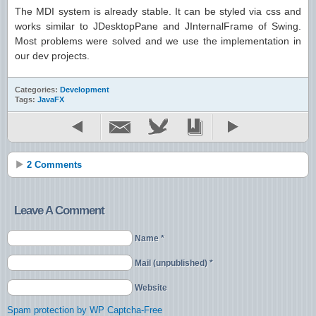
The MDI system is already stable. It can be styled via css and
works similar to JDesktopPane and JInternalFrame of Swing.
Most problems were solved and we use the implementation in
our dev projects.
Categories:
Development
Tags:
JavaFX
2 Comments
Leave A Comment
Name *
Mail (unpublished) *
Website
Spam protection by WP Captcha-Free