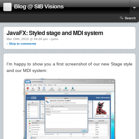
Blog @ SIB Visions
Search
JavaFX: Styled stage and MDI system
Mar 19th, 2015 @ 04:26 pm › rjahn
↓ Skip to comments
I'm happy to show you a first screenshot of our new Stage style
and our MDI system: