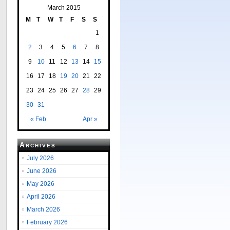
March 2015
M
T
W
T
F
S
S
1
2
3
4
5
6
7
8
9
10
11
12
13
14
15
16
17
18
19
20
21
22
23
24
25
26
27
28
29
30
31
« Feb
Apr »
Archives
July 2026
June 2026
May 2026
April 2026
March 2026
February 2026