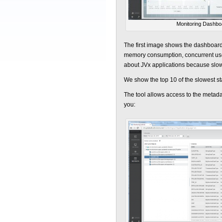
Monitoring Dashbo
The first image shows the dashboard
memory consumption, concurrent user 
about JVx applications because slow
We show the top 10 of the slowest st
The tool allows access to the metada
you: