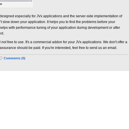
ew
designed especially for JVx applications and the server-side implementation of
n't slow down your application. It helps you to find the problems before your
 helps with performance tuning of your application during development or after
nt.
 not free to use. It's a commercial addon for your JVx applications. We don't offer a
 assurance should be paid. If you're interested, feel free to send us an email.
Comments (0)