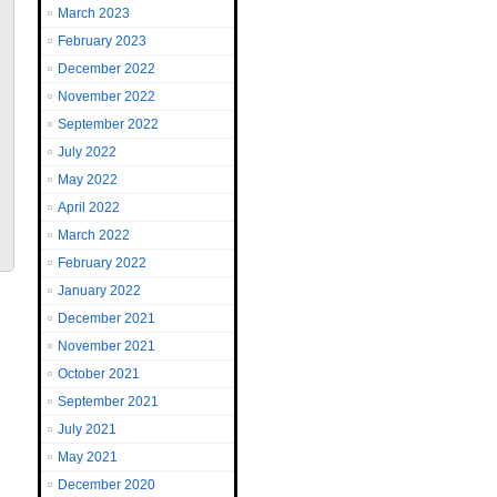
March 2023
February 2023
December 2022
November 2022
September 2022
July 2022
May 2022
April 2022
March 2022
February 2022
January 2022
December 2021
November 2021
October 2021
September 2021
July 2021
May 2021
December 2020