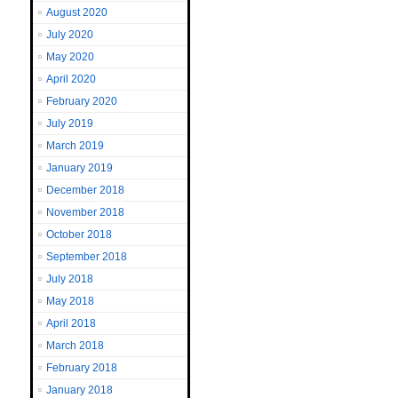
August 2020
July 2020
May 2020
April 2020
February 2020
July 2019
March 2019
January 2019
December 2018
November 2018
October 2018
September 2018
July 2018
May 2018
April 2018
March 2018
February 2018
January 2018