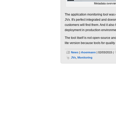
Metadata overvi
The application monitoring tool was 
JVx. It's perfect integrated and does
customers will find them. And it also
deployment in production environme
The tool itself is not open-source and
lite version because tools for quality
News
|
rhoermann
| 02/03/2015 |
JVx
,
Monitoring