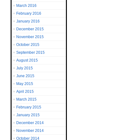
March 2016
February 2016
January 2016
December 2015
November 2015
October 2015
September 2015
August 2015
July 2015
June 2015
May 2015
April 2015
March 2015
February 2015
January 2015
December 2014
November 2014
October 2014