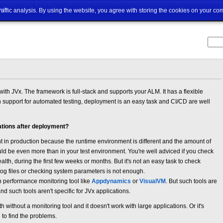
ut
traffic analysis. By using the website, you agree with storing the cookies on your co
ith JVx. The framework is full-stack and supports your ALM. It has a flexible
in support for automated testing, deployment is an easy task and CI/CD are well
ations after deployment?
nt in production because the runtime environment is different and the amount of
d be even more than in your test environment. You're well adviced if you check
alth, during the first few weeks or months. But it's not an easy task to check
og files or checking system parameters is not enough.
on performance monitoring tool like
Appdynamics
or
VisualVM
. But such tools are
d such tools aren't specific for JVx applications.
th without a monitoring tool and it doesn't work with large applications. Or it's
to find the problems.