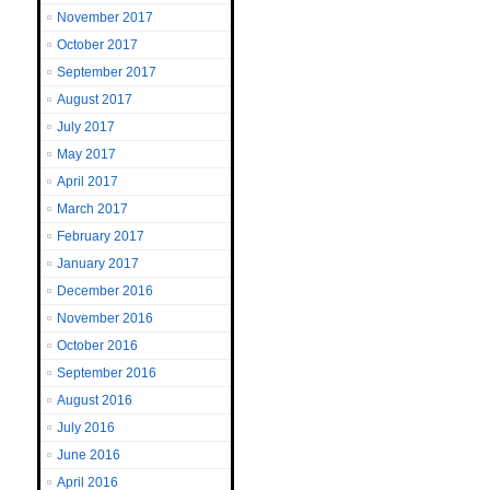
November 2017
October 2017
September 2017
August 2017
July 2017
May 2017
April 2017
March 2017
February 2017
January 2017
December 2016
November 2016
October 2016
September 2016
August 2016
July 2016
June 2016
April 2016