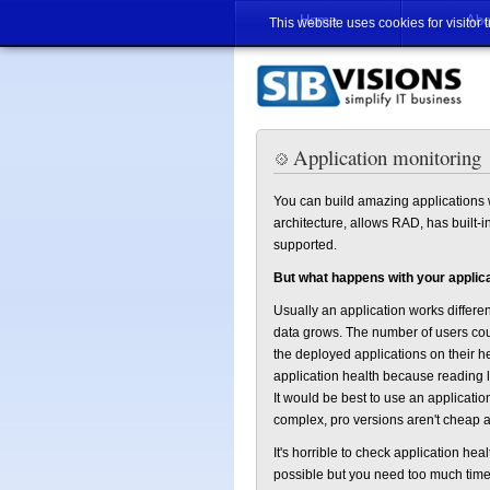
Home
Abo
This website uses cookies for visitor 
Application monitoring
You can build amazing applications w
architecture, allows RAD, has built-
supported.
But what happens with your applic
Usually an application works differe
data grows. The number of users coul
the deployed applications on their he
application health because reading l
It would be best to use an applicati
complex, pro versions aren't cheap an
It's horrible to check application heal
possible but you need too much time 