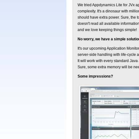
We tried Appdynamics Lite for JVx a
complexity. It's a dinosaur with mill
should have extra power. Sure, the t
doesn't read all available informatio
and we love keeping things simple!
No worry, we have a simple solutio
It's our upcoming Application Monitor
server-side handling with life-cycle 
It will work with every standard Jav
Sure, some extra memory will be ne
Some impressions?