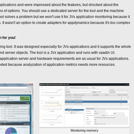
pplications and were impressed about the features, but shocked about the
ions of options. You should use a dedicated server for the tool and the machine
ool solves a problem but we won't use it for JVx application monitoring because it
n. It wasn't an option to create adapters for appdynamics because it's too complex
n for you!
ing tool. It was designed especially for JVx applications and it supports the whole
and server objects. The tool is a JVx application and runs with vaadin UI.
a application server and hardware requirements are as usual for JVx applications.
eded because analyzation of application metrics needs more resources.
Monitoring memory