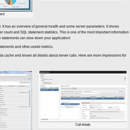
ard
. It has an overview of general health and some server parameters. It shows
count and SQL statement statistics. This is one of the most important information
 statements can slow down your application!
atements and other useful metrics.
ta cache and shows all details about server calls. Here are more impressions for
Call details