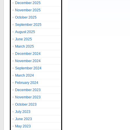
December 2025
November 2025
October 2025
September 2025
August 2025
June 2025
March 2025
December 2024
November 2024
September 2024
March 2024
February 2024
December 2023
November 2023
October 2023
July 2023
June 2023
May 2023