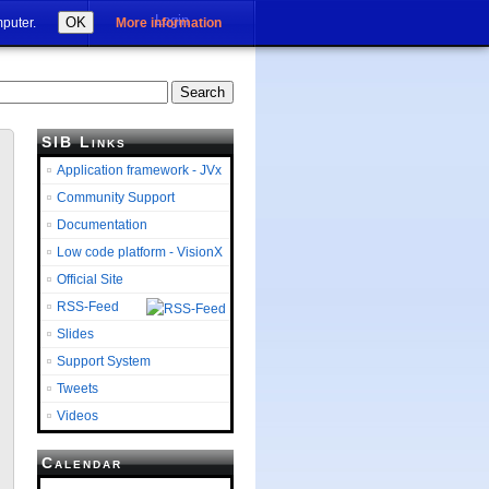
Login
OK
mputer.
More information
SIB Links
Application framework - JVx
Community Support
Documentation
Low code platform - VisionX
Official Site
RSS-Feed
Slides
Support System
Tweets
Videos
Calendar