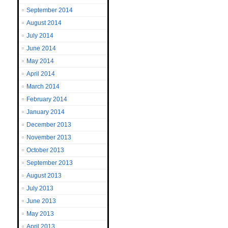
September 2014
August 2014
July 2014
June 2014
May 2014
April 2014
March 2014
February 2014
January 2014
December 2013
November 2013
October 2013
September 2013
August 2013
July 2013
June 2013
May 2013
April 2013