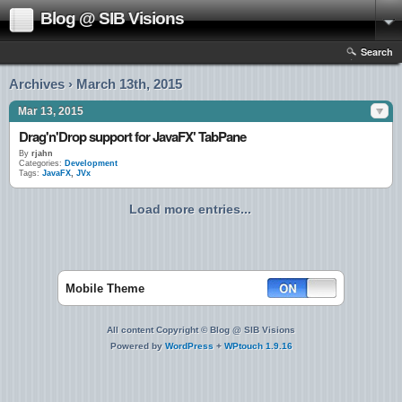
Blog @ SIB Visions
Search
Archives › March 13th, 2015
Mar 13, 2015
Drag'n'Drop support for JavaFX' TabPane
By
rjahn
Categories:
Development
Tags:
JavaFX
,
JVx
Load more entries...
Mobile Theme
All content Copyright © Blog @ SIB Visions
Powered by
WordPress
+
WPtouch 1.9.16