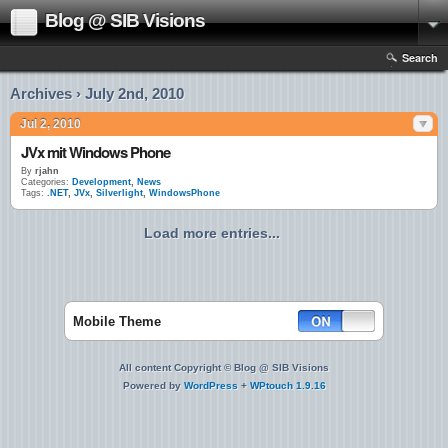
Blog @ SIB Visions
Search
Archives › July 2nd, 2010
Jul 2, 2010
JVx mit Windows Phone
By
rjahn
Categories:
Development
,
News
Tags:
.NET
,
JVx
,
Silverlight
,
WindowsPhone
Load more entries...
Mobile Theme
All content Copyright © Blog @ SIB Visions
Powered by
WordPress
+
WPtouch 1.9.16