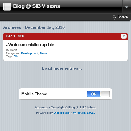
Blog @ SIB Visions
Search
Archives › December 1st, 2010
Dec 1, 2010
JVx documentation update
By
rjahn
Categories:
Development
,
News
Tags:
JVx
Load more entries...
Mobile Theme
All content Copyright © Blog @ SIB Visions
Powered by
WordPress
+
WPtouch 1.9.16