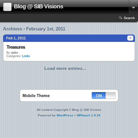
Blog @ SIB Visions
Search
Archives › February 1st, 2011
Feb 1, 2011
Treasures
By
rjahn
Categories:
Links
Load more entries...
Mobile Theme
All content Copyright © Blog @ SIB Visions
Powered by
WordPress
+
WPtouch 1.9.16