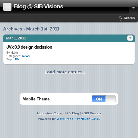
Blog @ SIB Visions
Search
Archives › March 1st, 2011
Mar 1, 2011
JVx 0.9 design decission
By
rjahn
Categories:
News
Tags:
JVx
Load more entries...
Mobile Theme
All content Copyright © Blog @ SIB Visions
Powered by
WordPress
+
WPtouch 1.9.16