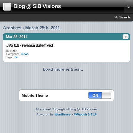
Blog @ SIB Visions
Search
Archives › March 25th, 2011
Mar 25, 2011
JVx 0.9 - release date fixed
By
rjahn
Categories:
News
Tags:
JVx
Load more entries...
Mobile Theme
All content Copyright © Blog @ SIB Visions
Powered by
WordPress
+
WPtouch 1.9.16