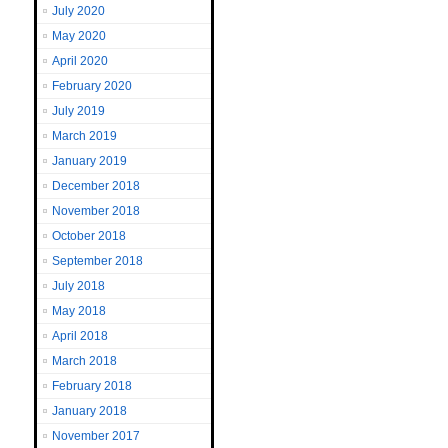
July 2020
May 2020
April 2020
February 2020
July 2019
March 2019
January 2019
December 2018
November 2018
October 2018
September 2018
July 2018
May 2018
April 2018
March 2018
February 2018
January 2018
November 2017