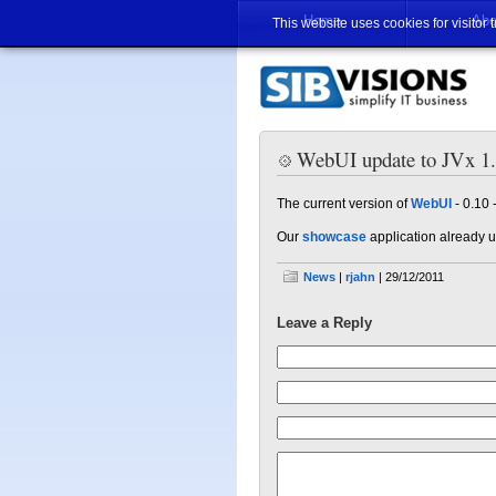
Home
Abo
This website uses cookies for visitor 
WebUI update to JVx 1
The current version of
WebUI
- 0.10 
Our
showcase
application already 
News
|
rjahn
| 29/12/2011
Leave a Reply