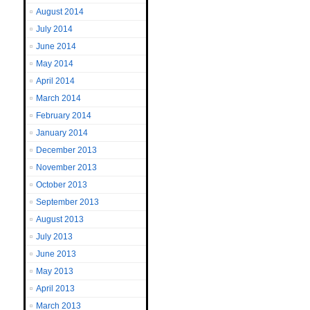
August 2014
July 2014
June 2014
May 2014
April 2014
March 2014
February 2014
January 2014
December 2013
November 2013
October 2013
September 2013
August 2013
July 2013
June 2013
May 2013
April 2013
March 2013