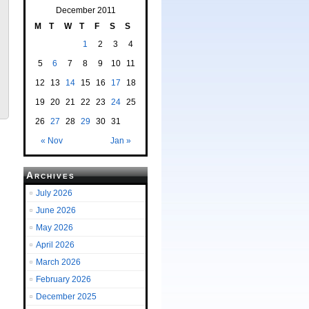
December 2011
M
T
W
T
F
S
S
1
2
3
4
5
6
7
8
9
10
11
12
13
14
15
16
17
18
19
20
21
22
23
24
25
26
27
28
29
30
31
« Nov
Jan »
Archives
July 2026
June 2026
May 2026
April 2026
March 2026
February 2026
December 2025