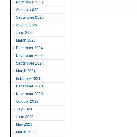
November 2025
October 2025
September 2025
August 2025
June 2025
March 2025
December 2024
November 2024
September 2024
March 2024
February 2024
December 2023
November 2023
October 2023
July 2023
June 2023
May 2023
March 2023