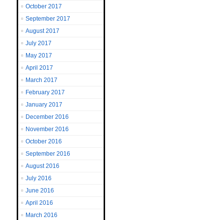
October 2017
September 2017
August 2017
July 2017
May 2017
April 2017
March 2017
February 2017
January 2017
December 2016
November 2016
October 2016
September 2016
August 2016
July 2016
June 2016
April 2016
March 2016