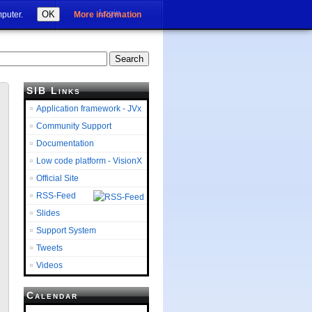
Login
OK
mputer.
More information
SIB Links
Application framework - JVx
Community Support
Documentation
Low code platform - VisionX
Official Site
RSS-Feed
Slides
Support System
Tweets
Videos
Calendar