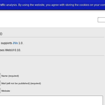
ut
traffic analysis. By using the website, you agree with storing the cookies on your co
.0
- supports
JVx
1.0.
uses WebUI 0.10.
Name (required)
Mail (will not be published) (required)
Website