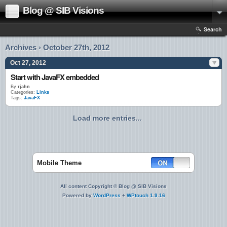
Blog @ SIB Visions
Search
Archives › October 27th, 2012
Oct 27, 2012
Start with JavaFX embedded
By
rjahn
Categories:
Links
Tags:
JavaFX
Load more entries...
Mobile Theme
All content Copyright © Blog @ SIB Visions
Powered by
WordPress
+
WPtouch 1.9.16