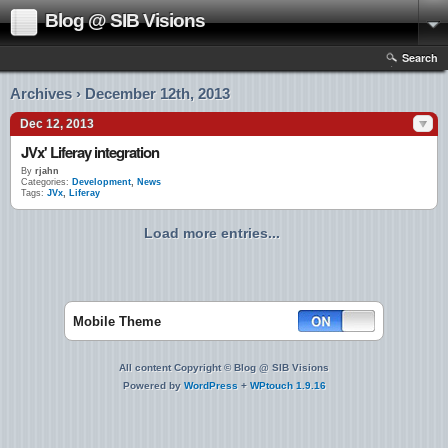
Blog @ SIB Visions
Search
Archives › December 12th, 2013
Dec 12, 2013
JVx' Liferay integration
By
rjahn
Categories:
Development
,
News
Tags:
JVx
,
Liferay
Load more entries...
Mobile Theme
All content Copyright © Blog @ SIB Visions
Powered by
WordPress
+
WPtouch 1.9.16