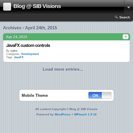
Blog @ SIB Visions
Search
Archives › April 24th, 2015
Apr 24, 2015
JavaFX custom controls
By
rjahn
Categories:
Development
Tags:
JavaFX
Load more entries...
Mobile Theme
All content Copyright © Blog @ SIB Visions
Powered by
WordPress
+
WPtouch 1.9.16