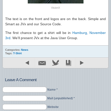
VisionX
The text is on the front and logos are on the back. Simple and
Smart as JVx and our Source Code.
The first chance to get a shirt will be in
Hamburg, November
3rd
. We'll present JVx at the Java User Group.
Categories:
News
Tags:
T-Shirt
Leave A Comment
Name *
Mail (unpublished) *
Website