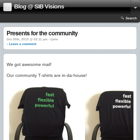
Blog @ SIB Visions
Search
Presents for the community
Oct 30th, 2015 @ 02:11 pm › rjahn
↓ Leave a comment
We got awesome mail!
Our community T-shirts are in-da-house!