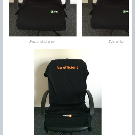
JVx, original green
JVx, white