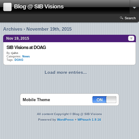
Blog @ SIB Visions
Search
Archives › November 19th, 2015
Nov 19, 2015
SIB Visions at DOAG
By
rjahn
Categories:
News
Tags:
DOAG
Load more entries...
Mobile Theme
All content Copyright © Blog @ SIB Visions
Powered by
WordPress
+
WPtouch 1.9.16