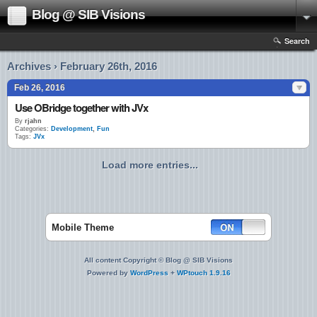
Blog @ SIB Visions
Search
Archives › February 26th, 2016
Feb 26, 2016
Use OBridge together with JVx
By
rjahn
Categories:
Development
,
Fun
Tags:
JVx
Load more entries...
Mobile Theme
All content Copyright © Blog @ SIB Visions
Powered by
WordPress
+
WPtouch 1.9.16