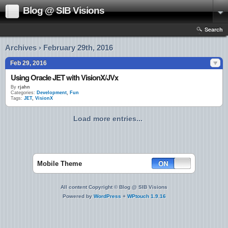
Blog @ SIB Visions
Search
Archives › February 29th, 2016
Feb 29, 2016
Using Oracle JET with VisionX/JVx
By
rjahn
Categories:
Development
,
Fun
Tags:
JET
,
VisionX
Load more entries...
Mobile Theme
All content Copyright © Blog @ SIB Visions
Powered by
WordPress
+
WPtouch 1.9.16