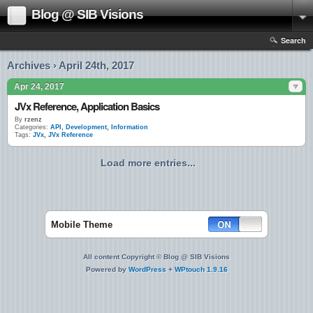
Blog @ SIB Visions
Search
Archives › April 24th, 2017
Apr 24, 2017
JVx Reference, Application Basics
By
rzenz
Categories:
API
,
Development
,
Information
Tags:
JVx
,
JVx Reference
Load more entries...
Mobile Theme
All content Copyright © Blog @ SIB Visions
Powered by
WordPress
+
WPtouch 1.9.16