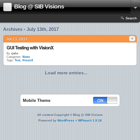
Blog @ SIB Visions
Search
Archives › July 13th, 2017
Jul 13, 2017
GUI Testing with VisionX
By
rjahn
Categories:
News
Tags:
Test
,
VisionX
Load more entries...
Mobile Theme
All content Copyright © Blog @ SIB Visions
Powered by
WordPress
+
WPtouch 1.9.16