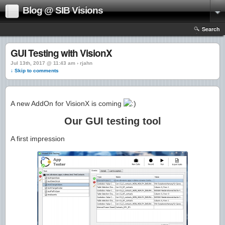
Blog @ SIB Visions
Search
GUI Testing with VisionX
Jul 13th, 2017 @ 11:43 am › rjahn
↓ Skip to comments
A new AddOn for VisionX is coming
Our GUI testing tool
A first impression