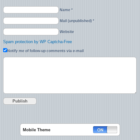
Name *
Mail (unpublished) *
Website
Spam protection by WP Captcha-Free
Notify me of follow-up comments via e-mail
Mobile Theme