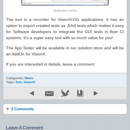
Application tester
The tool is a recorder for VisionX/JVx applications. It has an
option to export created tests as JUnit tests which makes it easy
for Software developers to integrate the GUI tests in their CI
systems. It's a super easy tool with so much value for you!
The App Tester will be available in our solution store and will be
an AddOn for VisionX.
If you are interested in details, leave a comment.
Categories:
News
Tags:
Test
,
VisionX
2 Comments
Leave A Comment