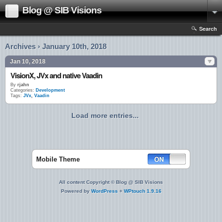
Blog @ SIB Visions
Search
Archives › January 10th, 2018
Jan 10, 2018
VisionX, JVx and native Vaadin
By
rjahn
Categories:
Development
Tags:
JVx
,
Vaadin
Load more entries...
Mobile Theme
All content Copyright © Blog @ SIB Visions
Powered by
WordPress
+
WPtouch 1.9.16