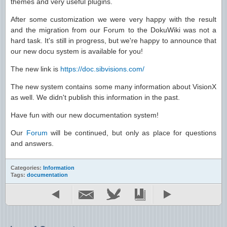
themes and very useful plugins.
After some customization we were very happy with the result
and the migration from our Forum to the DokuWiki was not a
hard task. It's still in progress, but we're happy to announce that
our new docu system is available for you!
The new link is
https://doc.sibvisions.com/
The new system contains some many information about VisionX
as well. We didn't publish this information in the past.
Have fun with our new documentation system!
Our
Forum
will be continued, but only as place for questions
and answers.
Categories:
Information
Tags:
documentation