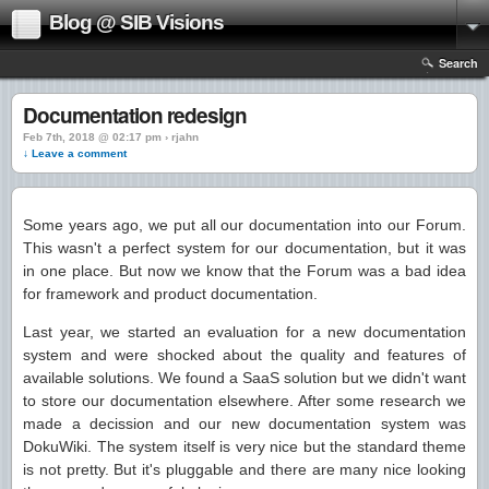
Blog @ SIB Visions
Search
Documentation redesign
Feb 7th, 2018 @ 02:17 pm › rjahn
↓ Leave a comment
Some years ago, we put all our documentation into our Forum.
This wasn't a perfect system for our documentation, but it was
in one place. But now we know that the Forum was a bad idea
for framework and product documentation.
Last year, we started an evaluation for a new documentation
system and were shocked about the quality and features of
available solutions. We found a SaaS solution but we didn't want
to store our documentation elsewhere. After some research we
made a decission and our new documentation system was
DokuWiki. The system itself is very nice but the standard theme
is not pretty. But it's pluggable and there are many nice looking