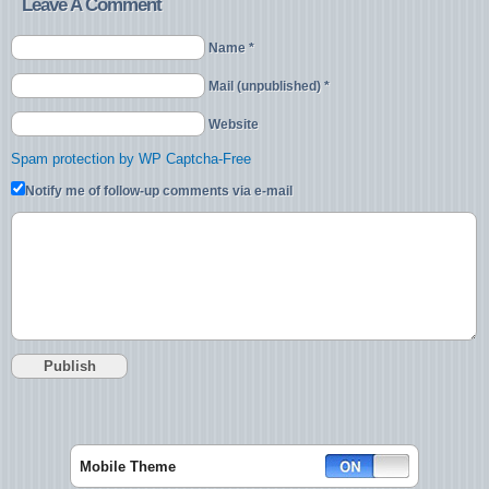
Leave A Comment
Name *
Mail (unpublished) *
Website
Spam protection by WP Captcha-Free
Notify me of follow-up comments via e-mail
Mobile Theme