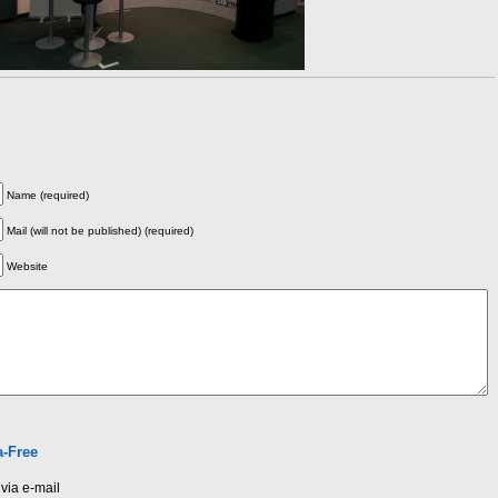
Name (required)
Mail (will not be published) (required)
Website
-Free
via e-mail