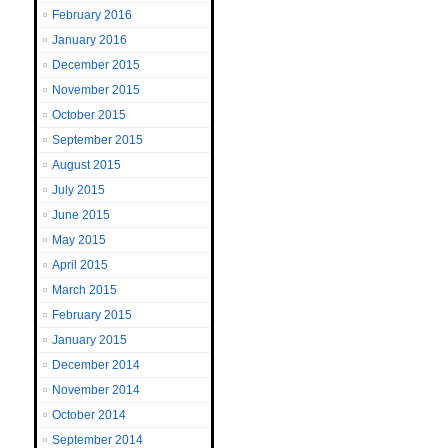
February 2016
January 2016
December 2015
November 2015
October 2015
September 2015
August 2015
July 2015
June 2015
May 2015
April 2015
March 2015
February 2015
January 2015
December 2014
November 2014
October 2014
September 2014