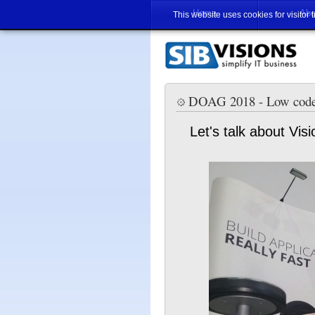
Home
Abo
This website uses cookies for visitor 
DOAG 2018 - Low cod
Let's talk about V