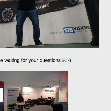
e waiting for your questions