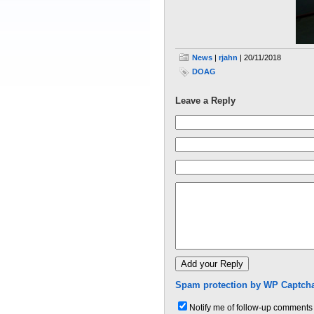
News
|
rjahn
| 20/11/2018
DOAG
Leave a Reply
Spam protection by WP Captcha
Notify me of follow-up comments 