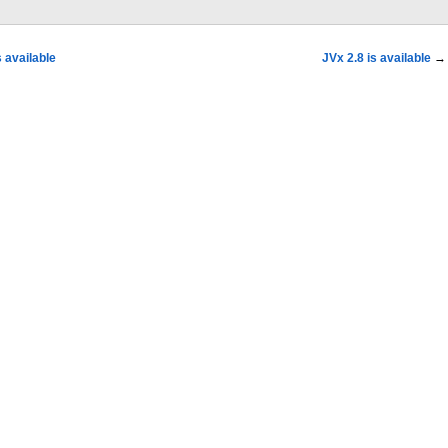
 available
JVx 2.8 is available
→