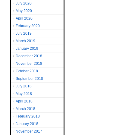
July 2020
May 2020
April 2020
February 2020
July 2019
March 2019
January 2019
December 2018
November 2018
October 2018
September 2018
July 2018
May 2018
April 2018
March 2018
February 2018
January 2018
November 2017