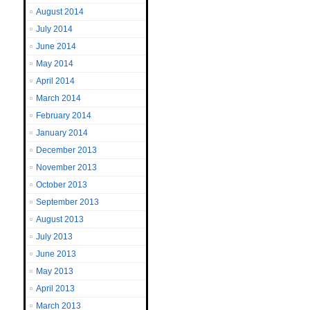
August 2014
July 2014
June 2014
May 2014
April 2014
March 2014
February 2014
January 2014
December 2013
November 2013
October 2013
September 2013
August 2013
July 2013
June 2013
May 2013
April 2013
March 2013