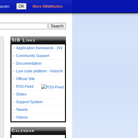
Login
OK
mputer.
More information
SIB Links
Application framework - JVx
Community Support
Documentation
Low code platform - VisionX
Official Site
RSS-Feed
Slides
Support System
Tweets
Videos
Calendar