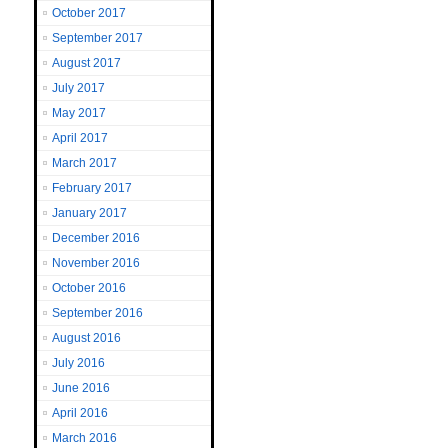
October 2017
September 2017
August 2017
July 2017
May 2017
April 2017
March 2017
February 2017
January 2017
December 2016
November 2016
October 2016
September 2016
August 2016
July 2016
June 2016
April 2016
March 2016