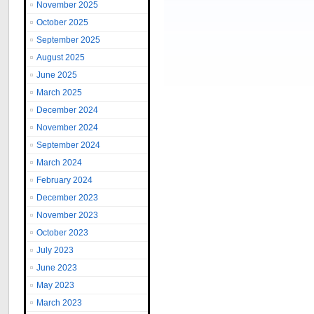
November 2025
October 2025
September 2025
August 2025
June 2025
March 2025
December 2024
November 2024
September 2024
March 2024
February 2024
December 2023
November 2023
October 2023
July 2023
June 2023
May 2023
March 2023