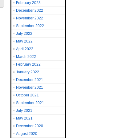
February 2023
December 2022
November 2022
September 2022
July 2022
May 2022
April 2022
March 2022
February 2022
January 2022
December 2021
November 2021
October 2021
September 2021
July 2021
May 2021
December 2020
August 2020