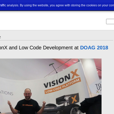
ut
traffic analysis. By using the website, you agree with storing the cookies on your co
e
isionX and Low Code Development at
DOAG 2018