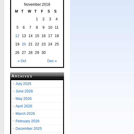
November 2018
M
T
W
T
F
S
S
1
2
3
4
5
6
7
8
9
10
11
12
13
14
15
16
17
18
19
20
21
22
23
24
25
26
27
28
29
30
« Oct
Dec »
Archives
July 2026
June 2026
May 2026
April 2026
March 2026
February 2026
December 2025