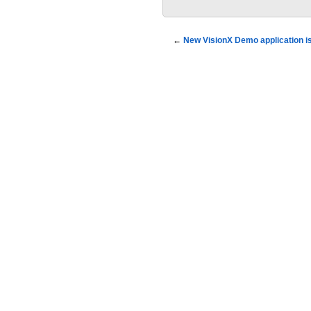
←
New VisionX Demo application is