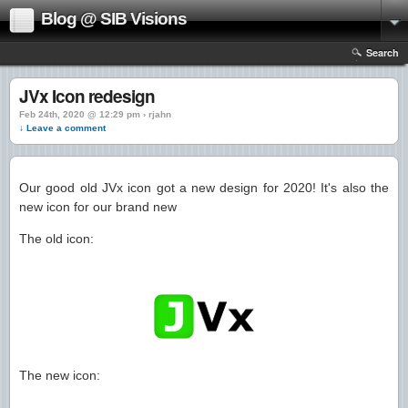
Blog @ SIB Visions
Search
JVx Icon redesign
Feb 24th, 2020 @ 12:29 pm › rjahn
↓ Leave a comment
Our good old JVx icon got a new design for 2020! It's also the
new icon for our brand new
The old icon:
The new icon: