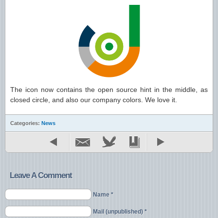
The icon now contains the open source hint in the middle, as
closed circle, and also our company colors. We love it.
Categories:
News
Leave A Comment
Name *
Mail (unpublished) *