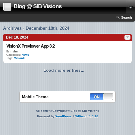
Blog @ SIB Visions
Search
Archives › December 18th, 2024
Dec 18, 2024
VisionX Previewer App 3.2
By
rjahn
Categories:
News
Tags:
VisionX
Load more entries...
Mobile Theme
All content Copyright © Blog @ SIB Visions
Powered by
WordPress
+
WPtouch 1.9.16