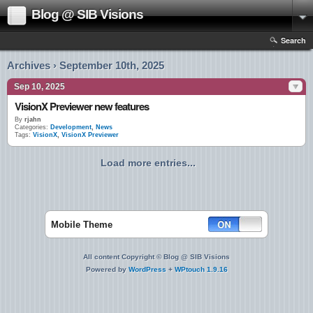
Blog @ SIB Visions
Search
Archives › September 10th, 2025
Sep 10, 2025
VisionX Previewer new features
By
rjahn
Categories:
Development
,
News
Tags:
VisionX
,
VisionX Previewer
Load more entries...
Mobile Theme
All content Copyright © Blog @ SIB Visions
Powered by
WordPress
+
WPtouch 1.9.16