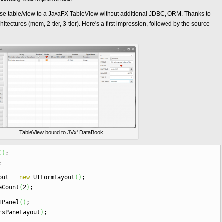
abase table/view to a JavaFX TableView without additional JDBC, ORM. Thanks to
hitectures (mem, 2-tier, 3-tier). Here's a first impression, followed by the source
TableView bound to JVx' DataBook
(
)
;
;
yout
=
new
UIFormLayout
(
)
;
eCount
(
2
)
;
Panel
(
)
;
rsPaneLayout
)
;