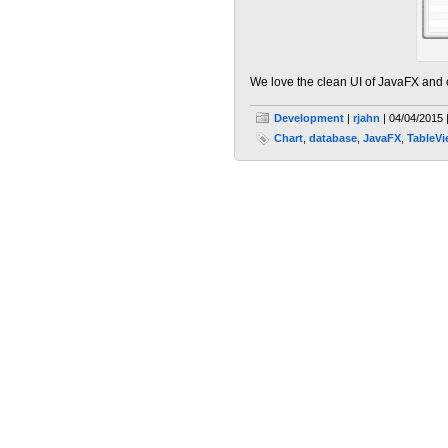
We love the clean UI of JavaFX and
Development
|
rjahn
| 04/04/2015 
Chart
,
database
,
JavaFX
,
TableV