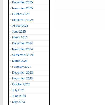
December 2025
November 2025
October 2025
September 2025
August 2025
June 2025
March 2025
December 2024
November 2024
September 2024
March 2024
February 2024
December 2023
November 2023
October 2023
July 2023
June 2023
May 2023