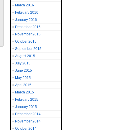
March 2016
February 2016
January 2016
December 2015
November 2015
October 2015
September 2015
August 2015
July 2015
June 2015
May 2015
April 2015
March 2015
February 2015
January 2015
December 2014
November 2014
October 2014