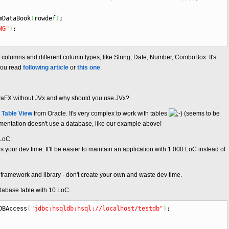
DataBook
(
rowdef
)
;
NG"
)
;
ome columns and different column types, like String, Date, Number, ComboBox. It's
 you read
following article
or
this one
.
avaFX without JVx and why should you use JVx?
f Table View
from Oracle. It's very complex to work with tables
(seems to be
umentation doesn't use a database, like our example above!
 LoC.
 your dev time. It'll be easier to maintain an application with 1.000 LoC instead of
a framework and library - don't create your own and waste dev time.
atabase table with 10 LoC:
DBAccess
(
"jdbc:hsqldb:hsql://localhost/testdb"
)
;