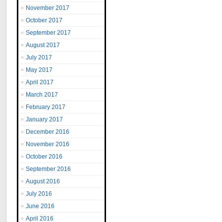
November 2017
October 2017
September 2017
August 2017
July 2017
May 2017
April 2017
March 2017
February 2017
January 2017
December 2016
November 2016
October 2016
September 2016
August 2016
July 2016
June 2016
April 2016