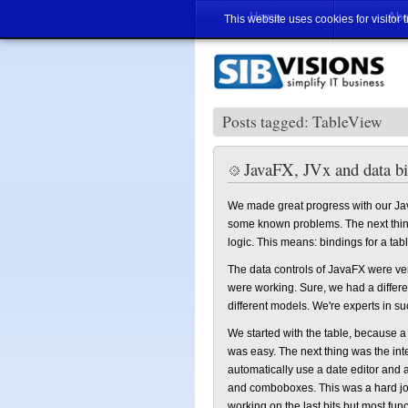
Home
Abo
This website uses cookies for visitor 
Posts tagged: TableView
JavaFX, JVx and data b
We made great progress with our Ja
some known problems. The next thing
logic. This means: bindings for a table,
The data controls of JavaFX were ve
were working. Sure, we had a differ
different models. We're experts in su
We started with the table, because 
was easy. The next thing was the inte
automatically use a date editor and
and comboboxes. This was a hard job 
working on the last bits but most fu