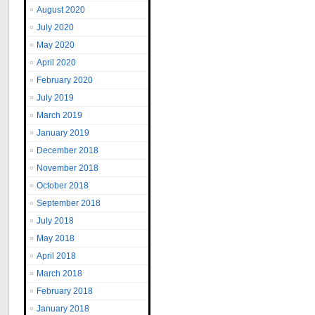
August 2020
July 2020
May 2020
April 2020
February 2020
July 2019
March 2019
January 2019
December 2018
November 2018
October 2018
September 2018
July 2018
May 2018
April 2018
March 2018
February 2018
January 2018