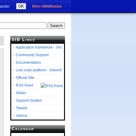
Login
OK
mputer.
More information
SIB Links
Application framework - JVx
Community Support
Documentation
Low code platform - VisionX
Official Site
RSS-Feed
Slides
Support System
Tweets
Videos
Calendar