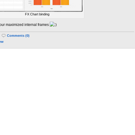
FX Chart binding
 our maximized internal frames
|
Comments (0)
iew