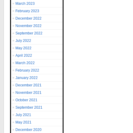
March 2023
February 2023
December 2022
November 2022
September 2022
July 2022
May 2022
April 2022
March 2022
February 2022
January 2022
December 2021
November 2021
October 2021
September 2021
July 2021
May 2021
December 2020