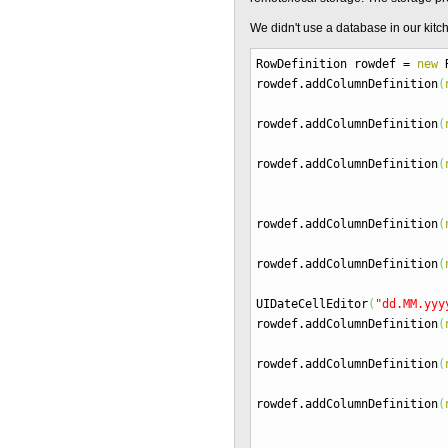
We didn't use a database in our ki
RowDefinition rowdef
=
new
R
rowdef.
addColumnDefinition
(
rowdef.
addColumnDefinition
(
rowdef.
addColumnDefinition
(
rowdef.
addColumnDefinition
(
rowdef.
addColumnDefinition
(
UIDateCellEditor
(
"dd.MM.yyy
rowdef.
addColumnDefinition
(
rowdef.
addColumnDefinition
(
rowdef.
addColumnDefinition
(