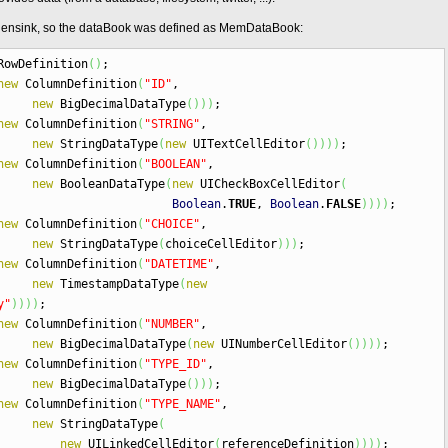
tchensink, so the dataBook was defined as MemDataBook:
owDefinition
(
)
;
new
ColumnDefinition
(
"ID"
,
new
BigDecimalDataType
(
)
)
)
;
new
ColumnDefinition
(
"STRING"
,
new
StringDataType
(
new
UITextCellEditor
(
)
)
)
)
;
new
ColumnDefinition
(
"BOOLEAN"
,
new
BooleanDataType
(
new
UICheckBoxCellEditor
(
Boolean
.
TRUE
,
Boolean
.
FALSE
)
)
)
)
;
new
ColumnDefinition
(
"CHOICE"
,
new
StringDataType
(
choiceCellEditor
)
)
)
;
new
ColumnDefinition
(
"DATETIME"
,
new
TimestampDataType
(
new
y"
)
)
)
)
;
new
ColumnDefinition
(
"NUMBER"
,
new
BigDecimalDataType
(
new
UINumberCellEditor
(
)
)
)
)
;
new
ColumnDefinition
(
"TYPE_ID"
,
new
BigDecimalDataType
(
)
)
)
;
new
ColumnDefinition
(
"TYPE_NAME"
,
new
StringDataType
(
new
UILinkedCellEditor
(
referenceDefinition
)
)
)
)
;