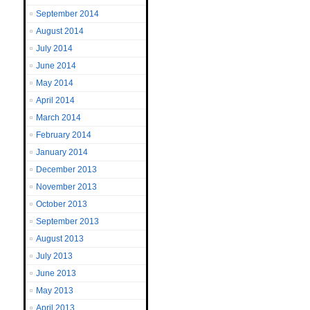
September 2014
August 2014
July 2014
June 2014
May 2014
April 2014
March 2014
February 2014
January 2014
December 2013
November 2013
October 2013
September 2013
August 2013
July 2013
June 2013
May 2013
April 2013