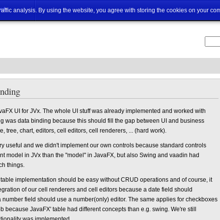
ut
traffic analysis. By using the website, you agree with storing the cookies on your co
inding
vaFX UI for JVx. The whole UI stuff was already implemented and worked with
 was data binding because this should fill the gap between UI and business
 tree, chart, editors, cell editors, cell renderers, ... (hard work).
ry useful and we didn't implement our own controls because standard controls
ent model in JVx than the "model" in JavaFX, but also Swing and vaadin had
ch things.
a table implementation should be easy without CRUD operations and of course, it
gration of our cell renderers and cell editors because a date field should
 a number field should use a number(only) editor. The same applies for checkboxes
because JavaFX' table had different concepts than e.g. swing. We're still
nctionality was implemented.