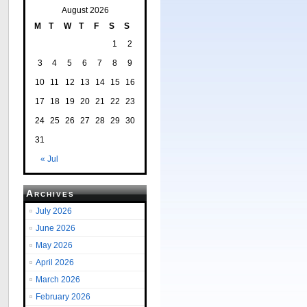
August 2026
M
T
W
T
F
S
S
1
2
3
4
5
6
7
8
9
10
11
12
13
14
15
16
17
18
19
20
21
22
23
24
25
26
27
28
29
30
31
« Jul
Archives
July 2026
June 2026
May 2026
April 2026
March 2026
February 2026