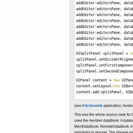
addEditor
(
editorsPane, dat
addEditor
(
editorsPane, dat
addEditor
(
editorsPane, dat
addEditor
(
editorsPane, dat
addEditor
(
editorsPane, dat
addEditor
(
editorsPane, dat
addEditor
(
editorsPane, dat
addEditor
(
editorsPane, dat
UISplitPanel splitPanel
=
n
splitPanel.
setDividerAlignm
splitPanel.
setFirstComponen
splitPanel.
setSecondCompone
UIPanel content
=
new
UIPan
content.
setLayout
(
new
UIBord
content.
add
(
splitPanel, UIB
(see
Kitchensink
application, hoste
This was the whole source code for t
used the member dataBook. A databoo
MemDataBook, RemoteDataBook. A mem
remote/local storage. The storage prov