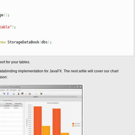
ge
(
)
;
table"
)
;
new
StorageDataBook
(
dbs
)
;
rt for your tables.
r databinding implementation for JavaFX. The next artile will cover our chart
sion: