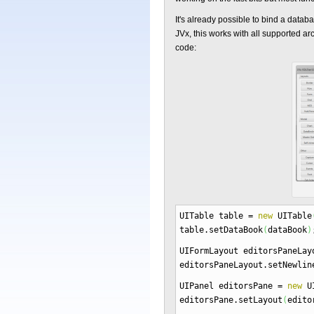
It's already possible to bind a dat
JVx, this works with all supported arc
code:
UITable table
=
new
UITable
table.
setDataBook
(
dataBook
)
UIFormLayout editorsPaneLa
editorsPaneLayout.
setNewlin
UIPanel editorsPane
=
new
UI
editorsPane.
setLayout
(
edito