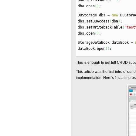
dba.
setPassword
(
""
)
;
dba.
open
(
)
;
DBStorage dbs
=
new
DBStora
dbs.
setDBAccess
(
dba
)
;
dbs.
setWritebackTable
(
"test
dbs.
open
(
)
;
StorageDataBook dataBook
=
dataBook.
open
(
)
;
This is enough to get full CRUD suppo
This article was the first intro of ou
implementation. Here's first a impres