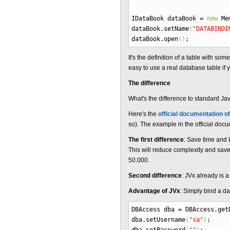
IDataBook dataBook
=
new
Mem
dataBook.
setName
(
"DATABINDI
dataBook.
open
(
)
;
It's the definition of a table with s
easy to use a real database table if
The difference
What's the difference to standard J
Here's the
official documentation o
so). The example in the official doc
The first difference
: Save time and
This will reduce complexity and saves
50.000.
Second difference
: JVx already is 
Advantage of JVx
: Simply bind a d
DBAccess dba
=
DBAccess.
get
dba.
setUsername
(
"sa"
)
;