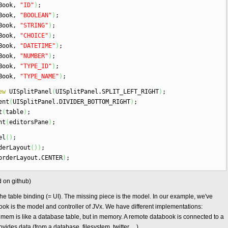
aBook,
"ID"
)
;
aBook,
"BOOLEAN"
)
;
aBook,
"STRING"
)
;
aBook,
"CHOICE"
)
;
aBook,
"DATETIME"
)
;
aBook,
"NUMBER"
)
;
aBook,
"TYPE_ID"
)
;
aBook,
"TYPE_NAME"
)
;
ew
UISplitPanel
(
UISplitPanel.
SPLIT_LEFT_RIGHT
)
;
ent
(
UISplitPanel.
DIVIDER_BOTTOM_RIGHT
)
;
t
(
table
)
;
nt
(
editorsPane
)
;
el
(
)
;
erLayout
(
)
)
;
orderLayout.
CENTER
)
;
d on github)
he table binding (= UI). The missing piece is the model. In our example, we've
k is the model and controller of JVx. We have different implementations:
 is like a database table, but in memory. A remote databook is connected to a
ides data (from a database, filesystem, twitter, ...).