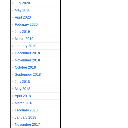
July 2020
May 2020
April 2020
February 2020
July 2019
March 2019
January 2019
December 2018
November 2018
October 2018
September 2018
July 2018
May 2018
April 2018
March 2018
February 2018
January 2018
November 2017