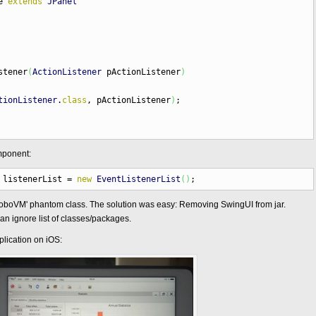
ne
extends
JPanel
stener
(
ActionListener
pActionListener
)
tionListener
.
class
, pActionListener
)
;
mponent:
listenerList
=
new
EventListenerList
(
)
;
RoboVM' phantom class. The solution was easy: Removing SwingUI from jar.
n ignore list of classes/packages.
lication on iOS: