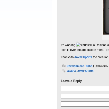
It's working
but still, a Desktop 
icon is over the application menu. Th
Thanks to
JavaFXports
the creatio
Development
|
rjahn
| 09/07/2015
JavaFX
,
JavaFXPorts
Leave a Reply