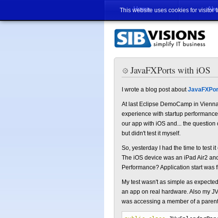
Home
Abo
This website uses cookies for visitor 
JavaFXPorts with iOS
I wrote a blog post about
JavaFXPor
At last Eclipse DemoCamp in Vienna
experience with startup performance
our app with iOS and... the question
but didn't test it myself.
So, yesterday I had the time to test 
The iOS device was an iPad Air2 an
Performance? Application start was fi
My test wasn't as simple as expect
an app on real hardware. Also my JVx
was accessing a member of a parent