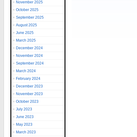
November 2025
October 2025
September 2025
August 2025
June 2025
March 2025
December 2024
November 2024
September 2024
March 2024
February 2024
December 2023
November 2023
October 2023
July 2023
June 2023
May 2023
March 2023