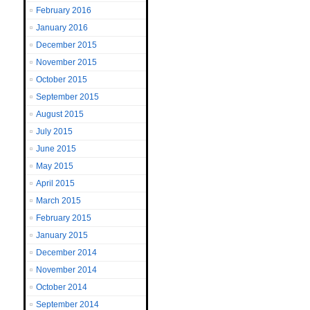
February 2016
January 2016
December 2015
November 2015
October 2015
September 2015
August 2015
July 2015
June 2015
May 2015
April 2015
March 2015
February 2015
January 2015
December 2014
November 2014
October 2014
September 2014