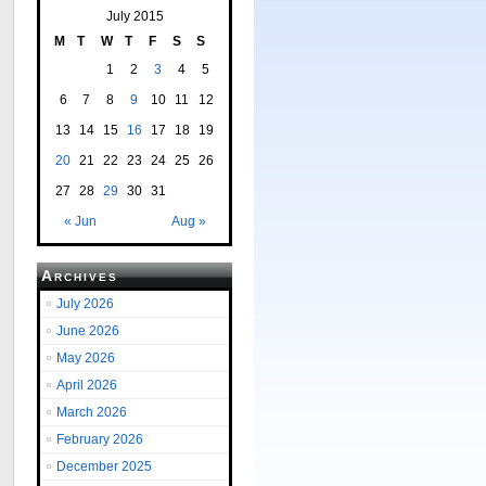
July 2015
M
T
W
T
F
S
S
1
2
3
4
5
6
7
8
9
10
11
12
13
14
15
16
17
18
19
20
21
22
23
24
25
26
27
28
29
30
31
« Jun
Aug »
Archives
July 2026
June 2026
May 2026
April 2026
March 2026
February 2026
December 2025