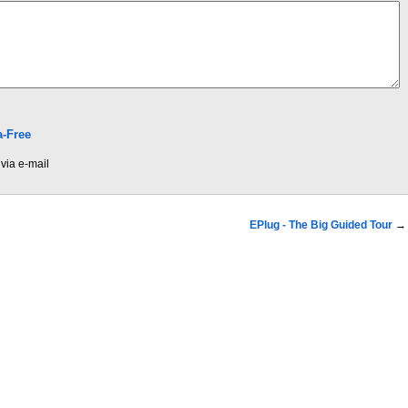
-Free
via e-mail
EPlug - The Big Guided Tour
→