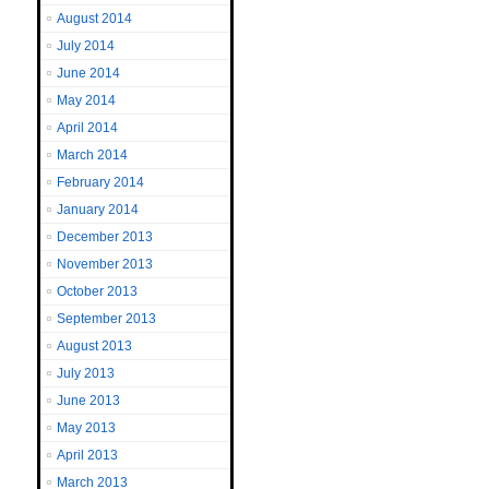
August 2014
July 2014
June 2014
May 2014
April 2014
March 2014
February 2014
January 2014
December 2013
November 2013
October 2013
September 2013
August 2013
July 2013
June 2013
May 2013
April 2013
March 2013