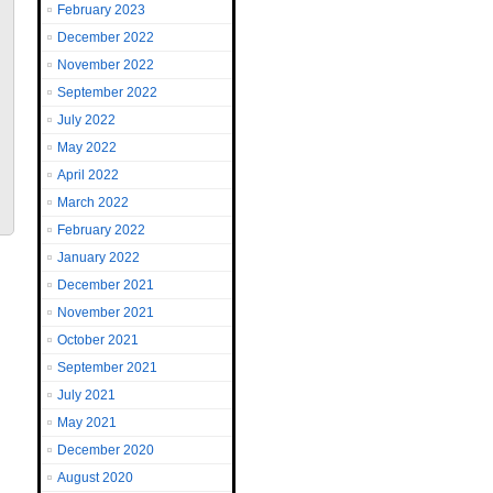
February 2023
December 2022
November 2022
September 2022
July 2022
May 2022
April 2022
March 2022
February 2022
January 2022
December 2021
November 2021
October 2021
September 2021
July 2021
May 2021
December 2020
August 2020