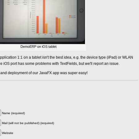
DemoERP on iOS tablet
application 1:1 on a tablet isn't the best idea, e.g. the device type (iPad) or WLAN
e iOS port has some problems with TextFields, but we'll report an issue.
n and deployment of our JavaFX app was super easy!
Name (required)
Mail (will not be published) (required)
Website