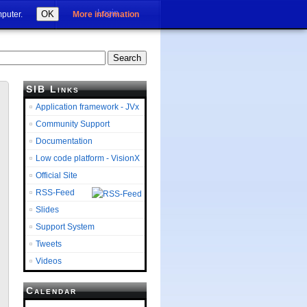
Login
OK
mputer.
More information
SIB Links
Application framework - JVx
Community Support
Documentation
Low code platform - VisionX
Official Site
RSS-Feed
Slides
Support System
Tweets
Videos
Calendar