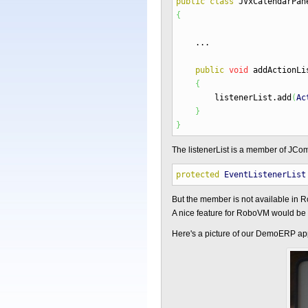
public
class
JVxCalendarPa
{
...
public
void
addActionLi
{
listenerList.
add
(
Ac
}
}
The listenerList is a member of JCo
protected
EventListenerList
But the member is not available in 
A nice feature for RoboVM would be a
Here's a picture of our DemoERP app