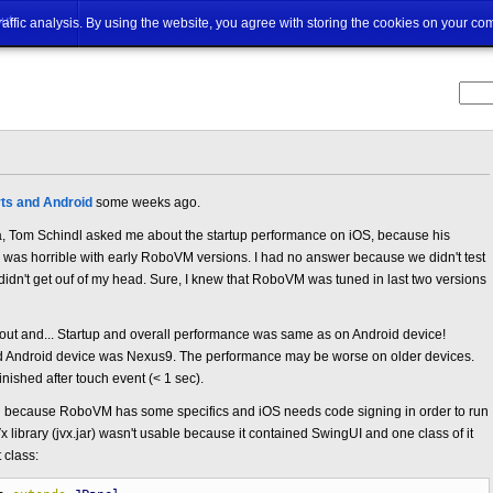
ut
traffic analysis. By using the website, you agree with storing the cookies on your co
ts and Android
some weeks ago.
, Tom Schindl asked me about the startup performance on iOS, because his
 was horrible with early RoboVM versions. I had no answer because we didn't test
 didn't get ouf of my head. Sure, I knew that RoboVM was tuned in last two versions
it out and... Startup and overall performance was same as on Android device!
d Android device was Nexus9. The performance may be worse on older devices.
nished after touch event (< 1 sec).
ed because RoboVM has some specifics and iOS needs code signing in order to run
 library (jvx.jar) wasn't usable because it contained SwingUI and one class of it
 class: