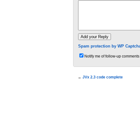
Spam protection by WP Captcha
Notify me of follow-up comments 
←
JVx 2.3 code complete