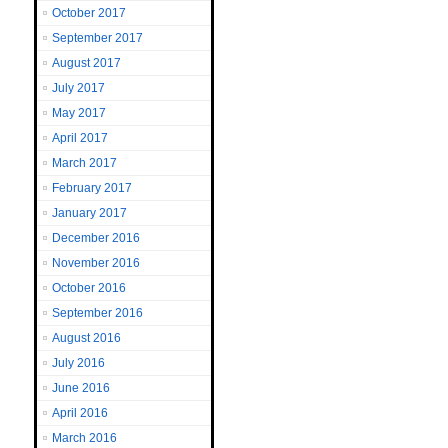
October 2017
September 2017
August 2017
July 2017
May 2017
April 2017
March 2017
February 2017
January 2017
December 2016
November 2016
October 2016
September 2016
August 2016
July 2016
June 2016
April 2016
March 2016