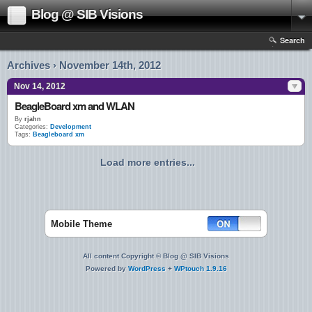
Blog @ SIB Visions
Search
Archives › November 14th, 2012
Nov 14, 2012
BeagleBoard xm and WLAN
By
rjahn
Categories:
Development
Tags:
Beagleboard xm
Load more entries...
Mobile Theme
All content Copyright © Blog @ SIB Visions
Powered by
WordPress
+
WPtouch 1.9.16