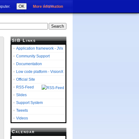
Login
OK
mputer.
More information
SIB Links
Application framework - JVx
Community Support
Documentation
Low code platform - VisionX
Official Site
RSS-Feed
Slides
Support System
Tweets
Videos
Calendar