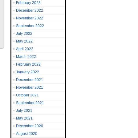
February 2023
December 2022
November 2022
September 2022
July 2022
May 2022
April 2022
March 2022
February 2022
January 2022
December 2021
November 2021
October 2021
September 2021
July 2021
May 2021
December 2020
August 2020