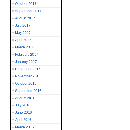
October 2017
September 2017
August 2017
July 2017
May 2017
April 2017
March 2017
February 2017
January 2017
December 2016
November 2016
October 2016
September 2016
August 2016
July 2016
June 2016
April 2016
March 2016