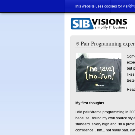
Home
Abo
This website uses cookies for visitor 
Pair Programming expe
Some
expe
but i
likes
teste
Read 
My first thoughts
I did pair/xtreme programming in 2001
because I found my own source style 
standard is very high and I'm a profes
confidence... hm... not really bad. W