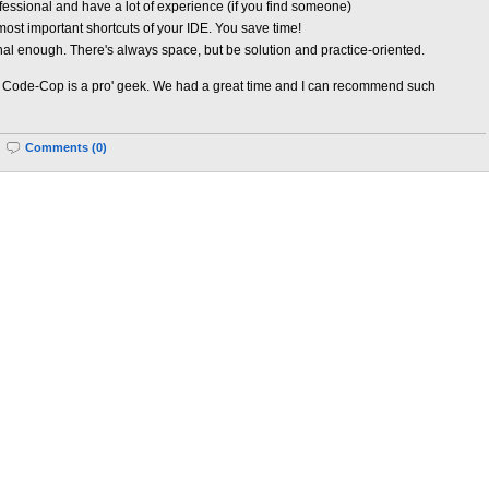
essional and have a lot of experience (if you find someone)
ost important shortcuts of your IDE. You save time!
nal enough. There's always space, but be solution and practice-oriented.
ode-Cop is a pro' geek. We had a great time and I can recommend such
|
Comments (0)