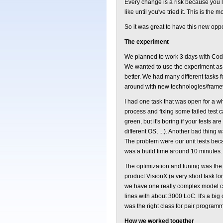
Every change is a risk because you 
like until you've tried it. This is the
So it was great to have this new opp
The experiment
We planned to work 3 days with Code
We wanted to use the experiment as m
better. We had many different tasks 
around with new technologies/framew
I had one task that was open for a whi
process and fixing some failed test 
green, but it's boring if your tests a
different OS, ...). Another bad thing 
The problem were our unit tests bec
was a build time around 10 minutes.
The optimization and tuning was the 
product VisionX (a very short task fo
we have one really complex model cla
lines with about 3000 LoC. It's a big c
was the right class for pair program
How we worked together