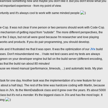
learn/see something new and maybe you don't like it. But you don't know what you
 most important experience - from my point of view.
ortunity and it's always cool to work with same minded people
-Cop. It was not clear if one person or two persons should work with Code-Cop.
echanism of getting input from "outside". The more different perspectives, the
for the 3 days, but not all were good because I'm researcher and love playing
orks and products. If you do pair programming, you should develop.
le and it frustrated me that it was open. It was the optimization of our
JVx
build
cases. Don't misunderstand me... I hate red test cases and my tests are always
re green on your developer engine but fail on the build server (different encoding,
was that the build ran about 80 minutes!
ause we mixed manual (performance, timeouts, ...) and automatic tests. My plan
task for one day. Another task was the implementation of a new feature for our
r about a half day). The rest of the time was hardcore coding with Martin, because
ss in JVx. Its the MemDataBook class and it grew over the years. It's about 5000
lass but it's not a monster. It's the biggest class in JVx and has the most logic. It
ming