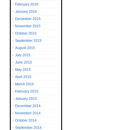
February 2016
January 2016
December 2015
November 2015
October 2015
September 2015
August 2015
July 2015
June 2015
May 2015
April 2015
March 2015
February 2015
January 2015
December 2014
November 2014
October 2014
September 2014