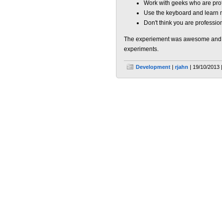
Work with geeks who are prof
Use the keyboard and learn m
Don't think you are professio
The experiement was awesome and C
experiments.
Development
|
rjahn
| 19/10/2013 