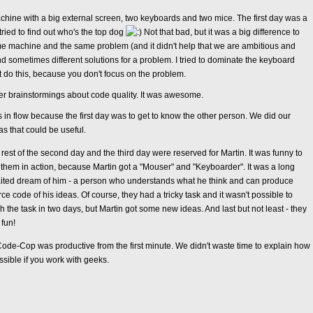
ine with a big external screen, two keyboards and two mice. The first day was a
ied to find out who's the top dog
Not that bad, but it was a big difference to
e machine and the same problem (and it didn't help that we are ambitious and
d sometimes different solutions for a problem. I tried to dominate the keyboard
t do this, because you don't focus on the problem.
r brainstormings about code quality. It was awesome.
in flow because the first day was to get to know the other person. We did our
s that could be useful.
rest of the second day and the third day were reserved for Martin. It was funny to
them in action, because Martin got a "Mouser" and "Keyboarder". It was a long
ited dream of him - a person who understands what he think and can produce
ce code of his ideas. Of course, they had a tricky task and it wasn't possible to
sh the task in two days, but Martin got some new ideas. And last but not least - they
fun!
e-Cop was productive from the first minute. We didn't waste time to explain how
ssible if you work with geeks.