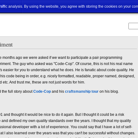
ut
traffic analysis. By using the website, you agree with storing the cookies on your co
riment
 months ago we were asked if we want to participate a pair programming
riment. The guy who asked was "Code-Cop". Of course, this is not his real name
t's easier for you to understand what he does. He is fanatic about code quality. He
 his code being in order, e.g. nicely formatted, readable, proper named, designed,
d etc. And trust me, these are not just words for him.
the full story about
Code-Cop
and his
craftsmanship tour
on his blog.
 and thought it would be nice to do it again. But I thought it could be a risk
and defined my own quality standards over the years. I thought that my quality
sional developer with a lot of experience. You could say that I have a lot of self-
hat I also learned over the years was that you can't be successful without changes.