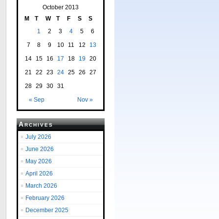
October 2013
M
T
W
T
F
S
S
1
2
3
4
5
6
7
8
9
10
11
12
13
14
15
16
17
18
19
20
21
22
23
24
25
26
27
28
29
30
31
« Sep
Nov »
Archives
July 2026
June 2026
May 2026
April 2026
March 2026
February 2026
December 2025