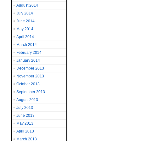
August 2014
July 2014
June 2014
May 2014
April 2014
March 2014
February 2014
January 2014
December 2013
November 2013
October 2013
September 2013
August 2013
July 2013
June 2013
May 2013
April 2013
March 2013