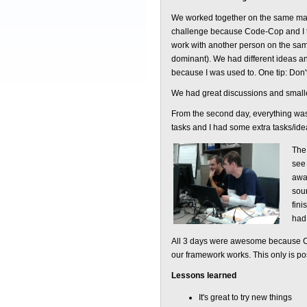
We worked together on the same mach
challenge because Code-Cop and I tr
work with another person on the sam
dominant). We had different ideas an
because I was used to. One tip: Don'
We had great discussions and smalle
From the second day, everything was 
tasks and I had some extra tasks/idea
The 
see 
awa
sour
fini
had 
All 3 days were awesome because Cod
our framework works. This only is po
Lessons learned
It's great to try new things