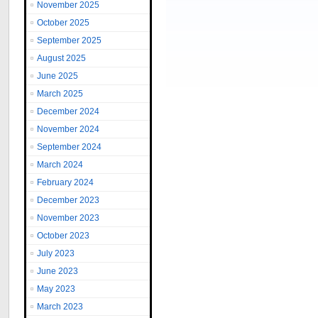
November 2025
October 2025
September 2025
August 2025
June 2025
March 2025
December 2024
November 2024
September 2024
March 2024
February 2024
December 2023
November 2023
October 2023
July 2023
June 2023
May 2023
March 2023