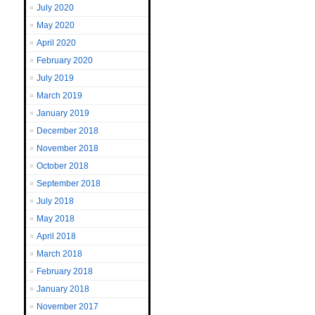
July 2020
May 2020
April 2020
February 2020
July 2019
March 2019
January 2019
December 2018
November 2018
October 2018
September 2018
July 2018
May 2018
April 2018
March 2018
February 2018
January 2018
November 2017