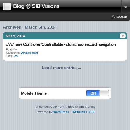
Blog @ SIB Visions
Search
Archives › March 5th, 2014
Mar 5, 2014
JVx' new Controller/Controllable - old school record navigation
By
rjahn
Categories:
Development
Tags:
JVx
Load more entries...
Mobile Theme
All content Copyright © Blog @ SIB Visions
Powered by
WordPress
+
WPtouch 1.9.16