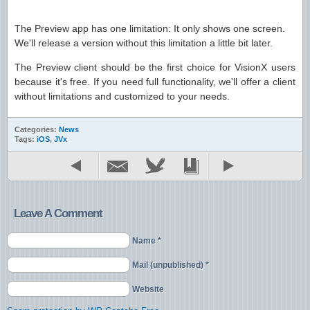
The Preview app has one limitation: It only shows one screen.
We'll release a version without this limitation a little bit later.
The Preview client should be the first choice for VisionX users
because it's free. If you need full functionality, we'll offer a client
without limitations and customized to your needs.
Categories:
News
Tags:
iOS
,
JVx
Leave A Comment
Name *
Mail (unpublished) *
Website