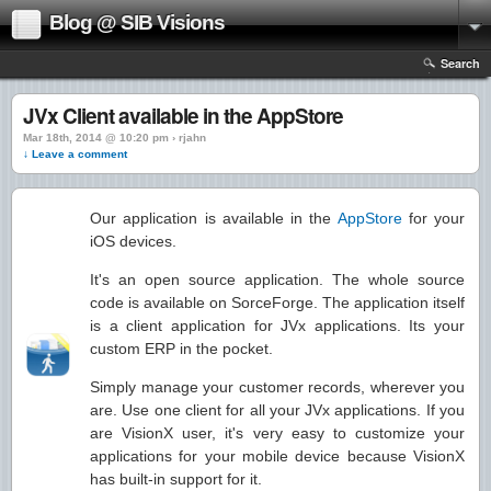
Blog @ SIB Visions
Search
JVx Client available in the AppStore
Mar 18th, 2014 @ 10:20 pm › rjahn
↓ Leave a comment
Our application is available in the
AppStore
for your
iOS devices.
It's an open source application. The whole source
code is available on SorceForge. The application itself
is a client application for JVx applications. Its your
custom ERP in the pocket.
Simply manage your customer records, wherever you
are. Use one client for all your JVx applications. If you
are VisionX user, it's very easy to customize your
applications for your mobile device because VisionX
has built-in support for it.