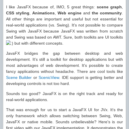
I like JavaFX because of, IMO, 5 great things:
scene graph
,
CSS styling
,
Animations
,
Web engine
and
the community
.
All other things are important and useful but not essential for
real-world applications (vs. Swing). It's not possible to compare
Swing with JavaFX because JavaFX was written from scratch
and Swing was based on AWT. Sure, both toolkits are UI toolkits
but with different concepts.
JavaFX bridges the gap between desktop and web
development. It's still a toolkit for desktop applications but with
most advantages of web development. It's possible to create
fancy applications without headache. There are cool tools like
Scene Builder
or
ScenicView
. IDE support is getting better and
developing controls is not too hard.
Sounds too good? JavaFX is on the right track and ready for
real-world applications.
That was enough for us to start a JavaFX UI for JVx. It's the
only framework which allows switching between Swing, Web,
JavaFX or native mobile. Sounds unbelievable? Here's is our
first video with our JavaFX implementation. It demonstrates the