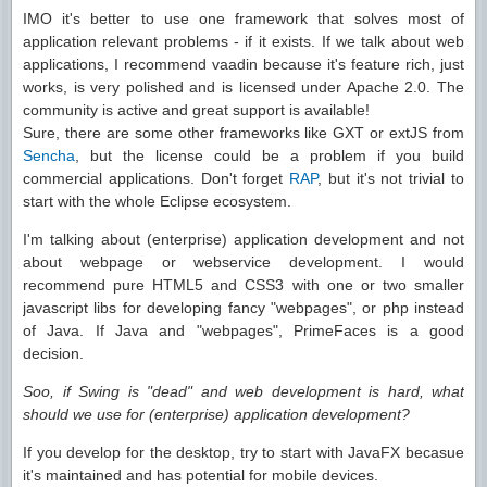
IMO it's better to use one framework that solves most of
application relevant problems - if it exists. If we talk about web
applications, I recommend vaadin because it's feature rich, just
works, is very polished and is licensed under Apache 2.0. The
community is active and great support is available!
Sure, there are some other frameworks like GXT or extJS from
Sencha
, but the license could be a problem if you build
commercial applications. Don't forget
RAP
, but it's not trivial to
start with the whole Eclipse ecosystem.
I'm talking about (enterprise) application development and not
about webpage or webservice development. I would
recommend pure HTML5 and CSS3 with one or two smaller
javascript libs for developing fancy "webpages", or php instead
of Java. If Java and "webpages", PrimeFaces is a good
decision.
Soo, if Swing is "dead" and web development is hard, what
should we use for (enterprise) application development?
If you develop for the desktop, try to start with JavaFX becasue
it's maintained and has potential for mobile devices.