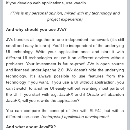
If you develop web applications, use vaadin.
(This is my personal opinion, mixed with my technology and
project experience)
And why should you use JVx?
JVx bundles all together in one independent framework (it's still
small and easy to learn). You'll be independent of the underlying
UI technology. Write your application once and start it with
different UI technologies or use it on different devices without
problems. Your investment is future-proof. JVx is open source
and licensed under Apache 2.0. JVx doesn't hide the underlying
technology. It's always possible to use features from the
technology if you want. If you use a UI without abstraction, you
can't switch to another UI easily without rewriting most parts of
the UI. If you start with e.g. JavaFX and if Oracle will abandon
JavaFX, will you rewrite the application?
You can compare the concept of JVx with SLF4J, but with a
different use-case:
(enterprise) application development
And what about JavaFX?