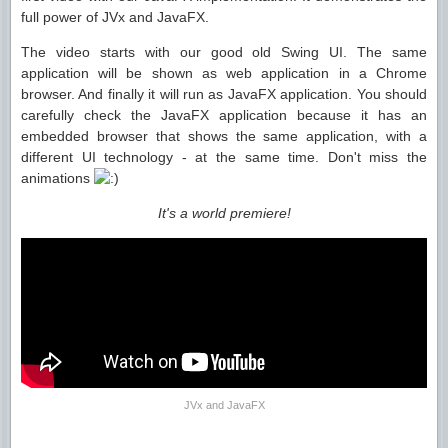
full power of JVx and JavaFX.
The video starts with our good old Swing UI. The same
application will be shown as web application in a Chrome
browser. And finally it will run as JavaFX application. You should
carefully check the JavaFX application because it has an
embedded browser that shows the same application, with a
different UI technology - at the same time. Don't miss the
animations
It's a world premiere!
JVx and JavaFX