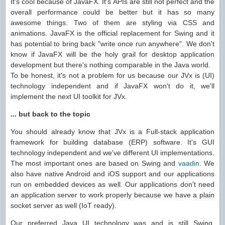
It's cool because of JavaFX. It's APIs are still not perfect and the
overall performance could be better but it has so many
awesome things. Two of them are styling via CSS and
animations. JavaFX is the official replacement for Swing and it
has potential to bring back "write once run anywhere". We don't
know if JavaFX will be the holy grail for desktop application
development but there's nothing comparable in the Java world.
To be honest, it's not a problem for us because our JVx is (UI)
technology independent and if JavaFX won't do it, we'll
implement the next UI toolkit for JVx.
... but back to the topic
You should already know that JVx is a Full-stack application
framework for building database (ERP) software. It's GUI
technology independent and we've different UI implementations.
The most important ones are based on Swing and
vaadin
. We
also have native Android and iOS support and our applications
run on embedded devices as well. Our applications don't need
an application server to work properly because we have a plain
socket server as well (IoT ready).
Our preferred Java UI technology was and is still Swing,