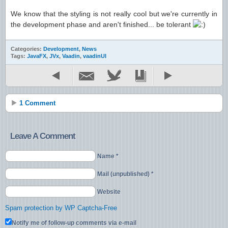
We know that the styling is not really cool but we're currently in
the development phase and aren't finished... be tolerant
Categories:
Development
,
News
Tags:
JavaFX
,
JVx
,
Vaadin
,
vaadinUI
1 Comment
Leave A Comment
Name *
Mail (unpublished) *
Website
Spam protection by WP Captcha-Free
Notify me of follow-up comments via e-mail