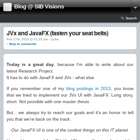
Blog @ SIB Visions
Search
JVx and JavaFX (fasten your seat belts)
Feb 17th, 2015 @ 01:25 pm › rjahn
↓ Skip to comments
Today is a great day
, because I'm able to write about our
latest Research Project.
It has to do with JavaFX and JVx - what else.
If you remember one of my
blog postings in 2013
, you know
that we tried to implement our JVx UI with JavaFX. Long story,
short:
Not possible with one master thesis
.
But... we always try to reach our goals and it's an honor to tell
you that we're back on the track.
Our JavaFX UI is one of the coolest things on this IT planet.