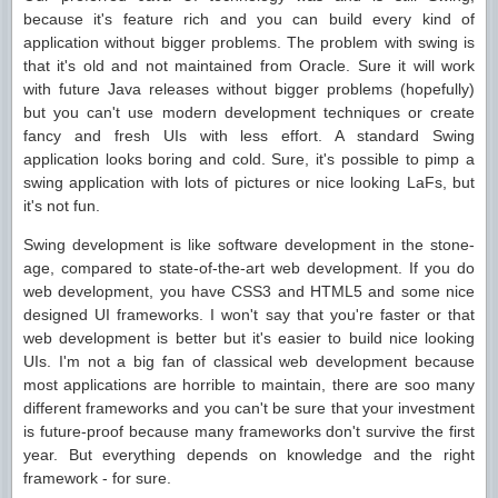
because it's feature rich and you can build every kind of
application without bigger problems. The problem with swing is
that it's old and not maintained from Oracle. Sure it will work
with future Java releases without bigger problems (hopefully)
but you can't use modern development techniques or create
fancy and fresh UIs with less effort. A standard Swing
application looks boring and cold. Sure, it's possible to pimp a
swing application with lots of pictures or nice looking LaFs, but
it's not fun.
Swing development is like software development in the stone-
age, compared to state-of-the-art web development. If you do
web development, you have CSS3 and HTML5 and some nice
designed UI frameworks. I won't say that you're faster or that
web development is better but it's easier to build nice looking
UIs. I'm not a big fan of classical web development because
most applications are horrible to maintain, there are soo many
different frameworks and you can't be sure that your investment
is future-proof because many frameworks don't survive the first
year. But everything depends on knowledge and the right
framework - for sure.