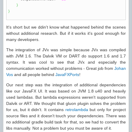
}
}
It's short but we ddin't know what happened behind the scenes
without additional research. But if it works it's good enough for
many developers.
The integration of JVx was simple because JVx was compiled
with JVM 1.6. The Dalvik VM or DART do support 1.6 and 1.7
syntax. It was cool to see that JVx and especially the
communication worked without problems - Great job from
Johan
Vos
and all people behind
JavaFXPorts
!
Our next step was the integration of additional dependencies
like our JavaFX UI. It was based on JVM 1.8 u40 and heavily
used lambdas. But lambda expressions weren't supported from
Dalvik or ART. We thought that gluon plugin solves the problem
for us, but it didn't. It contains
retrolambda
but only for project
source files and it doesn't touch your dependencies. There was
no additional gradle build task for that, so we had to convert the
libs manually. Not a problem but you must be aware of it.