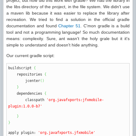
project, but how did this work with gradle? We had the library in
the libs directory of the project, in the file system. We didn't use
a maven lib because it was easier to replace the library after
recreation. We tried to find a solution in the official gradle
documentation and found
Chapter 51
. C'mon gradle is a build
tool and not a programming language! So much documentation
means: complexity. Sure, ant wasn't the holy grale but it it's
simple to understand and doesn't hide anything.
Our current gradle script:
buildscript
{
repositories
{
jcenter
(
)
}
dependencies
{
classpath
'org.javafxports:jfxmobile-
plugin:1.0.0-b7'
}
}
apply plugin
:
'org.javafxports.jfxmobile'