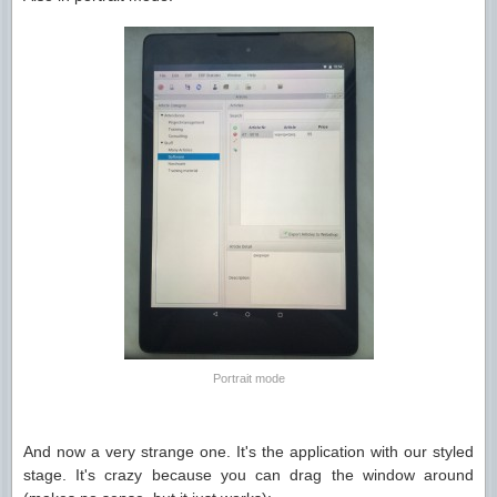
Portrait mode
And now a very strange one. It's the application with our styled
stage. It's crazy because you can drag the window around