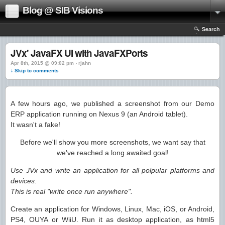
Blog @ SIB Visions
Search
JVx' JavaFX UI with JavaFXPorts
Apr 8th, 2015 @ 09:02 pm › rjahn
↓ Skip to comments
A few hours ago, we published a screenshot from our Demo
ERP application running on Nexus 9 (an Android tablet).
It wasn't a fake!
Before we'll show you more screenshots, we want say that
we've reached a long awaited goal!
Use JVx and write an application for all polpular platforms and
devices.
This is real "write once run anywhere".
Create an application for Windows, Linux, Mac, iOS, or Android,
PS4, OUYA or WiiU. Run it as desktop application, as html5