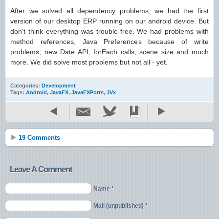
After we solved all dependency problems, we had the first
version of our desktop ERP running on our android device. But
don't think everything was trouble-free. We had problems with
method references, Java Preferences because of write
problems, new Date API, forEach calls, scene size and much
more. We did solve most problems but not all - yet.
Categories:
Development
Tags:
Android
,
JavaFX
,
JavaFXPorts
,
JVx
19 Comments
Leave A Comment
Name *
Mail (unpublished) *