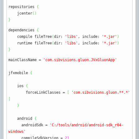
repositories
{
jcenter
(
)
}
dependencies
{
compile fileTree
(
dir
:
'libs'
, include
:
'*.jar'
)
runtime fileTree
(
dir
:
'libs'
, include
:
'*.jar'
)
}
mainClassName
=
'com.sibvisions.gluon.JVxGluonApp'
jfxmobile
{
ios
{
forceLinkClasses
=
[
'com.sibvisions.gluon.**.*'
]
}
android
{
androidSdk
=
'C:/tools/android/android-sdk_r04-
windows'
compileSdkVersion
=
21