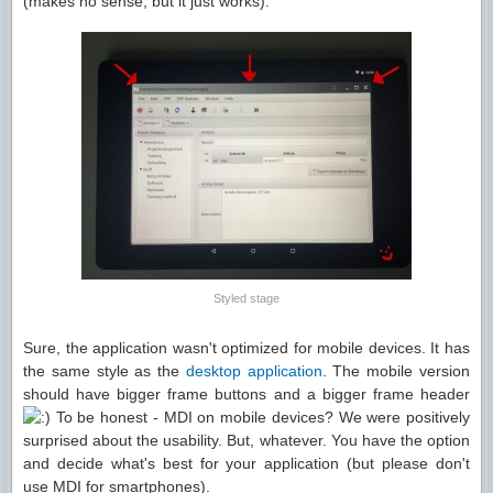
(makes no sense, but it just works):
Styled stage
Sure, the application wasn't optimized for mobile devices. It has
the same style as the
desktop application
. The mobile version
should have bigger frame buttons and a bigger frame header
To be honest - MDI on mobile devices? We were positively
surprised about the usability. But, whatever. You have the option
and decide what's best for your application (but please don't
use MDI for smartphones).