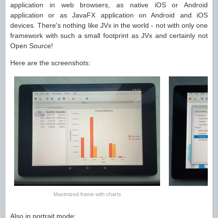
application in web browsers, as native iOS or Android
application or as JavaFX application on Android and iOS
devices. There's nothing like JVx in the world - not with only one
framework with such a small footprint as JVx and certainly not
Open Source!
Here are the screenshots:
Maximized frame with charts
Also in portrait mode: