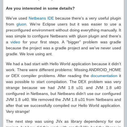
Are you interested in some details?
We've used
Netbeans IDE
because there's a very useful plugin
from
gluon
. We're Eclipse users but it was easier to use a
preconfigured environment without doing everything manually. It
was simple to configure Netbeans with gluon plugin and there's
a
video
for your first steps. A "bigger" problem was gradle
because the project was a gradle project and we've never used
gradle. We love using ant.
We had a bad start with Hello World application because it didn't
work. There were different problems: Missing ANDROID_HOME
or DEX compiler problems. After reading the
documentation
it
was possible to start compilation. The DEX problem was very
strange because we had JVM 1.8 u31 and JVM 1.8 u40
configured in Netbeans, but Netbeans didn't use our configured
JVM 1.8 u40. We removed the JVM 1.8 u31 from Netbeans and
after that we successfully compiled our Hello World application.
Very strange!
The next step was using JVx as library dependency for our