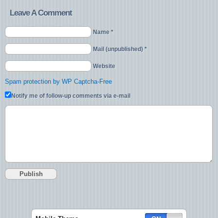
Leave A Comment
Name *
Mail (unpublished) *
Website
Spam protection by WP Captcha-Free
Notify me of follow-up comments via e-mail