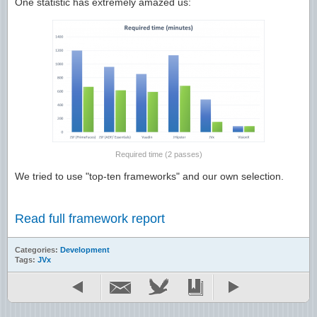
One statistic has extremely amazed us:
Required time (2 passes)
We tried to use "top-ten frameworks" and our own selection.
Read full framework report
Categories:
Development
Tags:
JVx