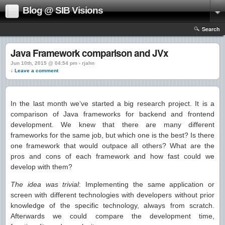
Blog @ SIB Visions
Search
Java Framework comparison and JVx
Jun 10th, 2015 @ 04:54 pm › rjahn
↓ Leave a comment
In the last month we‘ve started a big research project. It is a
comparison of Java frameworks for backend and frontend
development. We knew that there are many different
frameworks for the same job, but which one is the best? Is there
one framework that would outpace all others? What are the
pros and cons of each framework and how fast could we
develop with them?
The idea was trivial
: Implementing the same application or
screen with different technologies with developers without prior
knowledge of the specific technology, always from scratch.
Afterwards we could compare the development time,