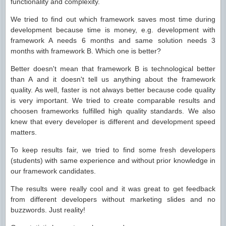
functionality and complexity.
We tried to find out which framework saves most time during
development because time is money, e.g. development with
framework A needs 6 months and same solution needs 3
months with framework B. Which one is better?
Better doesn't mean that framework B is technological better
than A and it doesn't tell us anything about the framework
quality. As well, faster is not always better because code quality
is very important. We tried to create comparable results and
choosen frameworks fulfilled high quality standards. We also
knew that every developer is different and development speed
matters.
To keep results fair, we tried to find some fresh developers
(students) with same experience and without prior knowledge in
our framework candidates.
The results were really cool and it was great to get feedback
from different developers without marketing slides and no
buzzwords. Just reality!