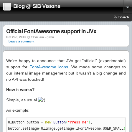
Blog @ SIB Visions
Search
Official FontAwesome support in JVx
Oct 2nd, 2015 @ 11:42 am › rjahn
↓ Leave a comment
We're happy to announce that JVx got "official" (experimental)
support for
FontAwesome icons
. We made some changes to
our internal image management but it wasn't a big change and
no API was touched!
How it works?
Simple, as usual
An example:
UIButton button
=
new
Button
(
"Press me"
)
;
button.
setImage
(
UIImage.
getImage
(
IFontAwesome.
USER_SMALL
)
;