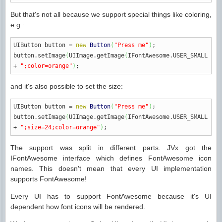
But that's not all because we support special things like coloring,
e.g.:
UIButton button
=
new
Button
(
"Press me"
)
;
button.
setImage
(
UIImage.
getImage
(
IFontAwesome.
USER_SMALL
+
";color=orange"
)
;
and it's also possible to set the size:
UIButton button
=
new
Button
(
"Press me"
)
;
button.
setImage
(
UIImage.
getImage
(
IFontAwesome.
USER_SMALL
+
";size=24;color=orange"
)
;
The support was split in different parts. JVx got the
IFontAwesome interface which defines FontAwesome icon
names. This doesn't mean that every UI implementation
supports FontAwesome!
Every UI has to support FontAwesome because it's UI
dependent how font icons will be rendered.