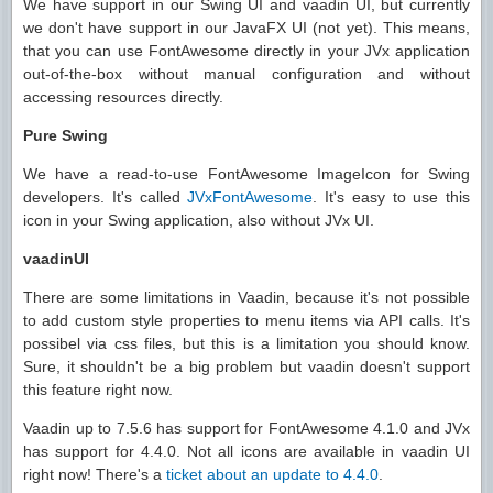
We have support in our Swing UI and vaadin UI, but currently
we don't have support in our JavaFX UI (not yet). This means,
that you can use FontAwesome directly in your JVx application
out-of-the-box without manual configuration and without
accessing resources directly.
Pure Swing
We have a read-to-use FontAwesome ImageIcon for Swing
developers. It's called
JVxFontAwesome
. It's easy to use this
icon in your Swing application, also without JVx UI.
vaadinUI
There are some limitations in Vaadin, because it's not possible
to add custom style properties to menu items via API calls. It's
possibel via css files, but this is a limitation you should know.
Sure, it shouldn't be a big problem but vaadin doesn't support
this feature right now.
Vaadin up to 7.5.6 has support for FontAwesome 4.1.0 and JVx
has support for 4.4.0. Not all icons are available in vaadin UI
right now! There's a
ticket about an update to 4.4.0
.