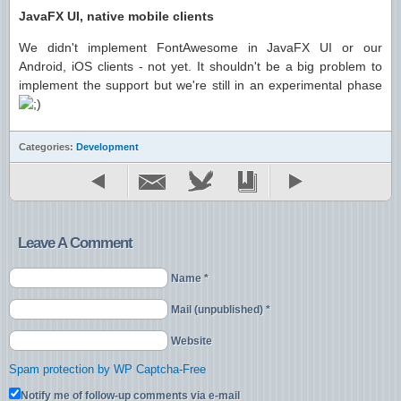
JavaFX UI, native mobile clients
We didn't implement FontAwesome in JavaFX UI or our
Android, iOS clients - not yet. It shouldn't be a big problem to
implement the support but we're still in an experimental phase
Categories:
Development
Leave A Comment
Name *
Mail (unpublished) *
Website
Spam protection by WP Captcha-Free
Notify me of follow-up comments via e-mail